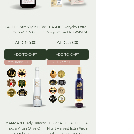
CASOLÍ Extra Virgin Olive
CASOLÍ Everyday Extra
Oil SPAIN 500ml
Virgin Olive Oil SPAIN 2L
Price
Price
AED 145.00
AED 350.00
ADD TO CART
ADD TO CART
2025 HARVEST
HIGH POLYPHENOLS
MARMARO Early Harvest
HERRIZA DE LA LOBILLA
Extra Virgin Olive Oil
Night Harvest Extra Virgin
500ml GREECE
Olive Oil SPAIN 500ml