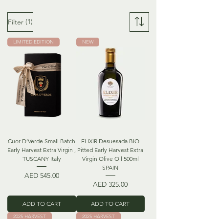
(1)
Filter
LIMITED EDITION
NEW
Cuor D’Verde Small Batch
ELIXIR Desuesada BIO
Early Harvest Extra Virgin ,
Pitted Early Harvest Extra
TUSCANY Italy
Virgin Olive Oil 500ml
SPAIN
Price
AED 545.00
Price
AED 325.00
ADD TO CART
ADD TO CART
2025 HARVEST
2025 HARVEST