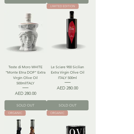
LIMITED EDITION
Teste di Moro WHITE
Le Sciare 900 Sicilian
"Monte Etna DOP" Extra
Extra Virgin Olive Oil
Virgin Olive Oil
ITALY 500ml
500mlITALY
Price
AED 280.00
Price
AED 280.00
SOLD OUT
SOLD OUT
ORGANIC
ORGANIC