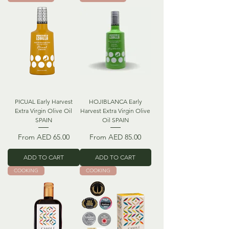
PICUAL Early Harvest
HOJIBLANCA Early
Extra Virgin Olive Oil
Harvest Extra Virgin Olive
SPAIN
Oil SPAIN
Sale Price
Sale Price
From
AED 65.00
From
AED 85.00
ADD TO CART
ADD TO CART
COOKING
COOKING