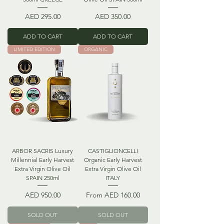
Price
Price
AED 295.00
AED 350.00
ADD TO CART
ADD TO CART
LIMITED EDITION
ORGANIC
ARBOR SACRIS Luxury
CASTIGLIONCELLI
Millennial Early Harvest
Organic Early Harvest
Extra Virgin Olive Oil
Extra Virgin Olive Oil
SPAIN 250ml
ITALY
Price
Sale Price
AED 950.00
From
AED 160.00
SOLD OUT
SOLD OUT