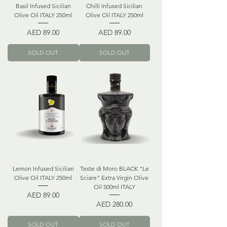
Basil Infused Sicilian
Chilli Infused Sicilian
Olive Oil ITALY 250ml
Olive Oil ITALY 250ml
Price
Price
AED 89.00
AED 89.00
SOLD OUT
SOLD OUT
Lemon Infused Sicilian
Teste di Moro BLACK "Le
Olive Oil ITALY 250ml
Sciare" Extra Virgin Olive
Oil 500ml ITALY
Price
AED 89.00
Price
AED 280.00
SOLD OUT
SOLD OUT