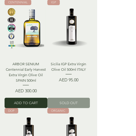
CENTENNIAL
IGP
ARBOR SENIUM
Sicilia IGP Extra Virgin
Centennial Early Harvest
Olive Oil 500ml ITALY
Extra Virgin Olive Oil
Price
AED 95.00
SPAIN 500ml
Price
AED 300.00
ADD TO CART
SOLD OUT
DOP
ORGANIC