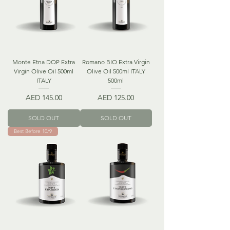
Monte Etna DOP Extra
Romano BIO Extra Virgin
Virgin Olive Oil 500ml
Olive Oil 500ml ITALY
ITALY
500ml
Price
Price
AED 145.00
AED 125.00
SOLD OUT
SOLD OUT
Best Before 10/9