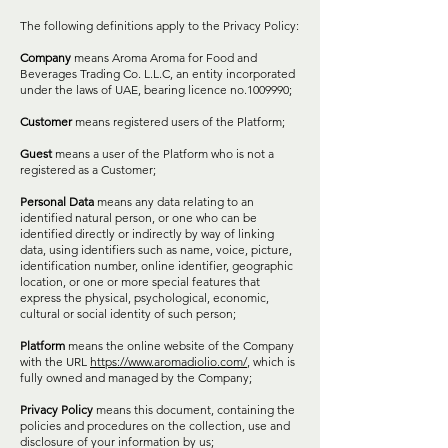
The following definitions apply to the Privacy Policy:
Company
means Aroma Aroma for Food and
Beverages Trading Co. L.L.C, an entity incorporated
under the laws of UAE, bearing licence no.1009990;
Customer
means registered users of the Platform;
Guest
means a user of the Platform who is not a
registered as a Customer;
Personal Data
means any data relating to an
identified natural person, or one who can be
identified directly or indirectly by way of linking
data, using identifiers such as name, voice, picture,
identification number, online identifier, geographic
location, or one or more special features that
express the physical, psychological, economic,
cultural or social identity of such person;
Platform
means the online website of the Company
with the URL
https://www.aromadiolio.com/
, which is
fully owned and managed by the Company;
Privacy Policy
means this document, containing the
policies and procedures on the collection, use and
disclosure of your information by us;