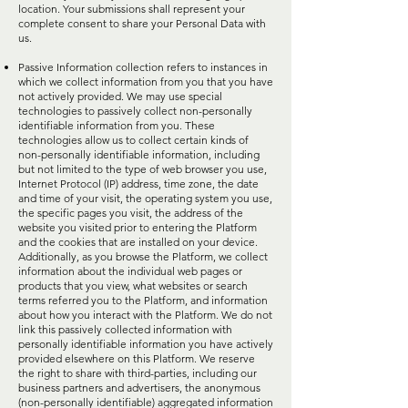
location. Your submissions shall represent your
complete consent to share your Personal Data with
us.
Passive Information collection refers to instances in
which we collect information from you that you have
not actively provided. We may use special
technologies to passively collect non-personally
identifiable information from you. These
technologies allow us to collect certain kinds of
non-personally identifiable information, including
but not limited to the type of web browser you use,
Internet Protocol (IP) address, time zone, the date
and time of your visit, the operating system you use,
the specific pages you visit, the address of the
website you visited prior to entering the Platform
and the cookies that are installed on your device.
Additionally, as you browse the Platform, we collect
information about the individual web pages or
products that you view, what websites or search
terms referred you to the Platform, and information
about how you interact with the Platform. We do not
link this passively collected information with
personally identifiable information you have actively
provided elsewhere on this Platform. We reserve
the right to share with third-parties, including our
business partners and advertisers, the anonymous
(non-personally identifiable) aggregated information