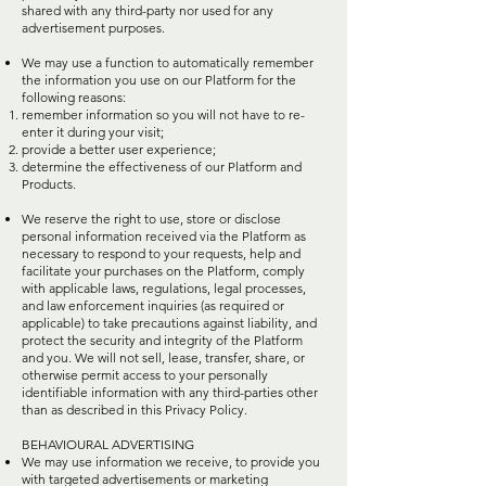
shared with any third-party nor used for any
advertisement purposes.
We may use a function to automatically remember
the information you use on our Platform for the
following reasons:
remember information so you will not have to re-
enter it during your visit;
provide a better user experience;
determine the effectiveness of our Platform and
Products.
We reserve the right to use, store or disclose
personal information received via the Platform as
necessary to respond to your requests, help and
facilitate your purchases on the Platform, comply
with applicable laws, regulations, legal processes,
and law enforcement inquiries (as required or
applicable) to take precautions against liability, and
protect the security and integrity of the Platform
and you. We will not sell, lease, transfer, share, or
otherwise permit access to your personally
identifiable information with any third-parties other
than as described in this Privacy Policy.
BEHAVIOURAL ADVERTISING
We may use information we receive, to provide you
with targeted advertisements or marketing