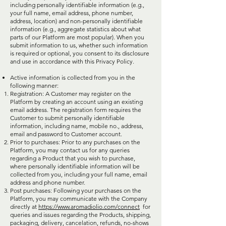
including personally identifiable information (e.g.,
your full name, email address, phone number,
address, location) and non-personally identifiable
information (e.g., aggregate statistics about what
parts of our Platform are most popular). When you
submit information to us, whether such information
is required or optional, you consent to its disclosure
and use in accordance with this Privacy Policy.
Active information is collected from you in the
following manner:
Registration: A Customer may register on the
Platform by creating an account using an existing
email address. The registration form requires the
Customer to submit personally identifiable
information, including name, mobile no., address,
email and password to Customer account.
Prior to purchases: Prior to any purchases on the
Platform, you may contact us for any queries
regarding a Product that you wish to purchase,
where personally identifiable information will be
collected from you, including your full name, email
address and phone number.
Post purchases: Following your purchases on the
Platform, you may communicate with the Company
directly at
https://www.aromadiolio.com/connect
for
queries and issues regarding the Products, shipping,
packaging, delivery, cancelation, refunds, no-shows