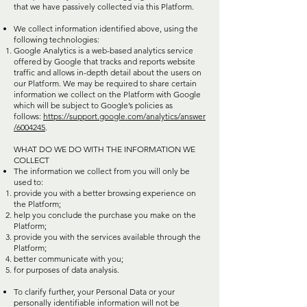
that we have passively collected via this Platform.
We collect information identified above, using the
following technologies:
Google Analytics is a web-based analytics service
offered by Google that tracks and reports website
traffic and allows in-depth detail about the users on
our Platform. We may be required to share certain
information we collect on the Platform with Google
which will be subject to Google’s policies as
follows:
https://support.google.com/analytics/answer
/6004245
.
WHAT DO WE DO WITH THE INFORMATION WE
COLLECT
The information we collect from you will only be
used to:
provide you with a better browsing experience on
the Platform;
help you conclude the purchase you make on the
Platform;
provide you with the services available through the
Platform;
better communicate with you;
for purposes of data analysis.
To clarify further, your Personal Data or your
personally identifiable information will not be