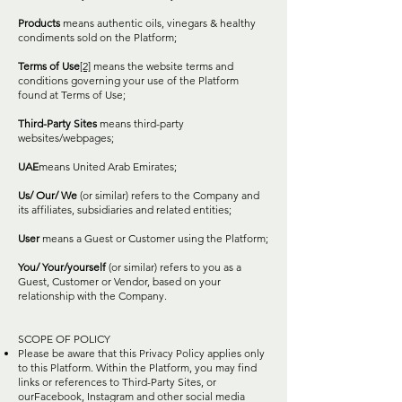
Products
means authentic oils, vinegars & healthy
condiments sold on the Platform;
Terms of Use
[2]
means the website terms and
conditions governing your use of the Platform
found at Terms of Use;
Third-Party Sites
means third-party
websites/webpages;
UAE
means United Arab Emirates;
Us/ Our/ We
(or similar) refers to the Company and
its affiliates, subsidiaries and related entities;
User
means a Guest or Customer using the Platform;
You/ Your/yourself
(or similar) refers to you as a
Guest, Customer or Vendor, based on your
relationship with the Company.
SCOPE OF POLICY
Please be aware that this Privacy Policy applies only
to this Platform. Within the Platform, you may find
links or references to Third-Party Sites, or
ourFacebook, Instagram and other social media