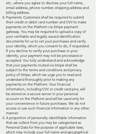
etc., where you agree to disclose your full name,
email address, phone number, shipping address and
billing address.
Payments: Customers shall be required to submit
their credit or debit card number and CVV to make
payments on the Platform via Stripe payment
gateway. You may be required to upload a copy of
your verifiable and legally issued identification
documents for us to vet your purchases and verify
your identity, which you consent to do, if requested.
If you decline to verify your purchase or your
identity, your payment may not be processed or
accepted. You fully understand and acknowledge
that your payments routed via Stripe shall be
subject to the terms and conditions and privacy
policy of Stripe, which we urge you to read and
understand thoroughly prior to making any
payments on the Platform. Your financial
information, including CVV or credit card pins, will
be stored on a secure server in your personal
account on the Platform and will be used only for
your convenience in future purchases. We do not
access or use such financial information in any other
manner.
A proportion of personally identifiable information
that we collect from you may be categorised as
Personal Data for the purpose of applicable laws,
which may include your full name and geographical