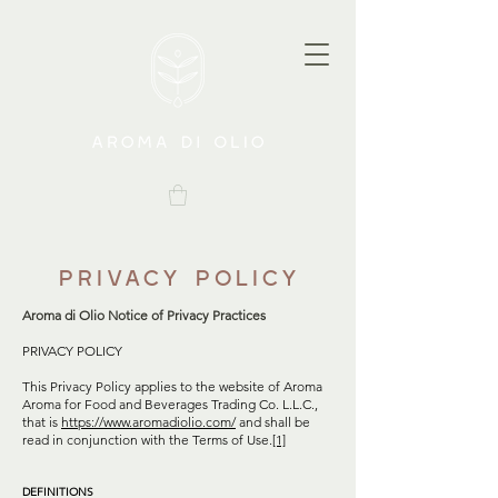
Privacy Policy
Aroma di Olio Notice of Privacy Practices
PRIVACY POLICY
This Privacy Policy applies to the website of Aroma
Aroma for Food and Beverages Trading Co. L.L.C.,
that is
https://www.aromadiolio.com/
and shall be
read in conjunction with the Terms of Use.
[1]
DEFINITIONS