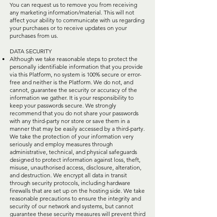
You can request us to remove you from receiving
any marketing information/material. This will not
affect your ability to communicate with us regarding
your purchases or to receive updates on your
purchases from us.
DATA SECURITY
Although we take reasonable steps to protect the
personally identifiable information that you provide
via this Platform, no system is 100% secure or error-
free and neither is the Platform. We do not, and
cannot, guarantee the security or accuracy of the
information we gather. It is your responsibility to
keep your passwords secure. We strongly
recommend that you do not share your passwords
with any third-party nor store or save them in a
manner that may be easily accessed by a third-party.
We take the protection of your information very
seriously and employ measures through
administrative, technical, and physical safeguards
designed to protect information against loss, theft,
misuse, unauthorised access, disclosure, alteration,
and destruction. We encrypt all data in transit
through security protocols, including hardware
firewalls that are set up on the hosting side. We take
reasonable precautions to ensure the integrity and
security of our network and systems, but cannot
guarantee these security measures will prevent third