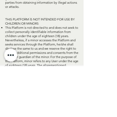
parties from obtaining information by illegal actions
or attacks.
THIS PLATFORM IS NOT INTENDED FOR USE BY
CHILDREN OR MINORS
This Platform is not directed to and does not seek to
collect personally identifiable information from
children under the age of eighteen (18) years.
Nevertheless, if a minor accesses the Platform and
seeks services through the Platform, he/she shall
disclose the same to us and we reserve the right to
ask for additional permissions and consents from the
parent or guardian of the minor. For the purpose of
this Platform, minor refers to any User under the age
of eighteen (18) years. The aforementioned
permissions and consents may change from time to
time, on our discretion.
DATA PROCESSING
We may process your personal information on the
basis of contractual necessity to perform a contract
we have with you or complete a purchase you have
made or are making or are reviewing on the
Platform. We may also process your personal
information on the basis of our legitimate interests,
including analytic reporting and improving the
functionality of the Platform. For example, we have