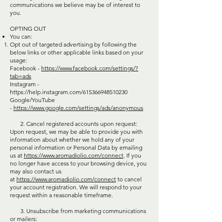
communications we believe may be of interest to
you.
OPTING OUT
You can:
Opt out of targeted advertising by following the
below links or other applicable links based on your
usage:
Facebook -
https://www.facebook.com/settings/?
tab=ads
Instagram -
https://help.instagram.com/615366948510230
Google/YouTube
-
https://www.google.com/settings/ads/anonymous
2. Cancel registered accounts upon request:
Upon request, we may be able to provide you with
information about whether we hold any of your
personal information or Personal Data by emailing
us at
https://www.aromadiolio.com/connect
. If you
no longer have access to your browsing device, you
may also contact us
at
https://www.aromadiolio.com/connect
to cancel
your account registration. We will respond to your
request within a reasonable timeframe.
3. Unsubscribe from marketing communications
or mailers: