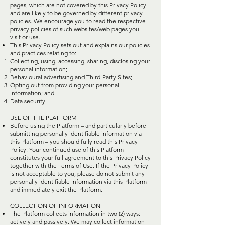
pages, which are not covered by this Privacy Policy
and are likely to be governed by different privacy
policies. We encourage you to read the respective
privacy policies of such websites/web pages you
visit or use.
This Privacy Policy sets out and explains our policies
and practices relating to:
Collecting, using, accessing, sharing, disclosing your
personal information;
Behavioural advertising and Third-Party Sites;
Opting out from providing your personal
information; and
Data security.
USE OF THE PLATFORM
Before using the Platform – and particularly before
submitting personally identifiable information via
this Platform – you should fully read this Privacy
Policy. Your continued use of this Platform
constitutes your full agreement to this Privacy Policy
together with the Terms of Use. If the Privacy Policy
is not acceptable to you, please do not submit any
personally identifiable information via this Platform
and immediately exit the Platform.
COLLECTION OF INFORMATION
The Platform collects information in two (2) ways:
actively and passively. We may collect information