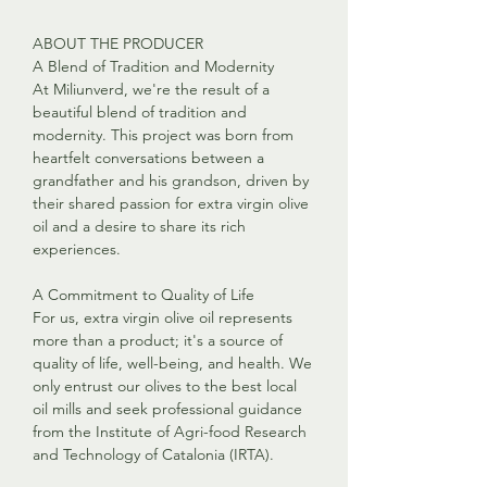
ABOUT THE PRODUCER
A Blend of Tradition and Modernity
At Miliunverd, we're the result of a
beautiful blend of tradition and
modernity. This project was born from
heartfelt conversations between a
grandfather and his grandson, driven by
their shared passion for extra virgin olive
oil and a desire to share its rich
experiences.
A Commitment to Quality of Life
For us, extra virgin olive oil represents
more than a product; it's a source of
quality of life, well-being, and health. We
only entrust our olives to the best local
oil mills and seek professional guidance
from the Institute of Agri-food Research
and Technology of Catalonia (IRTA).