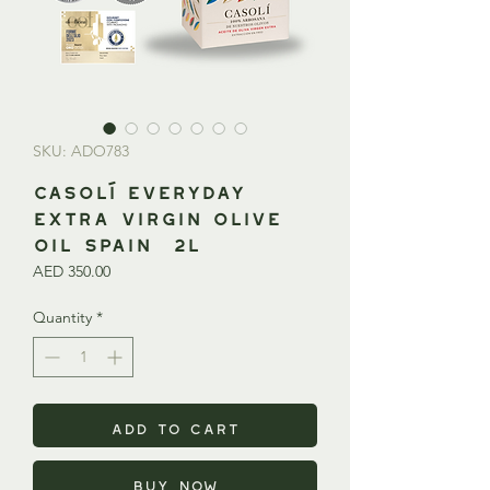
SKU: ADO783
CASOLÍ Everyday
Extra Virgin Olive
Oil SPAIN 2L
Price
AED 350.00
Quantity
*
Add to Cart
Buy Now