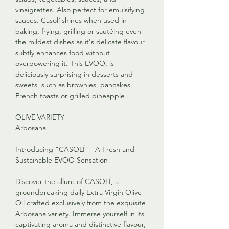
vinaigrettes. Also perfect for emulsifying
sauces. Casolí shines when used in
baking, frying, grilling or sautéing even
the mildest dishes as it's delicate flavour
subtly enhances food without
overpowering it. This EVOO, is
deliciously surprising in desserts and
sweets, such as brownies, pancakes,
French toasts or grilled pineapple!
OLIVE VARIETY
Arbosana
Introducing "CASOLÍ" - A Fresh and
Sustainable EVOO Sensation!
Discover the allure of CASOLÍ, a
groundbreaking daily Extra Virgin Olive
Oil crafted exclusively from the exquisite
Arbosana variety. Immerse yourself in its
captivating aroma and distinctive flavour,