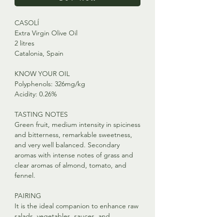
CASOLÍ
Extra Virgin Olive Oil
2 litres
Catalonia, Spain
KNOW YOUR OIL
Polyphenols: 326mg/kg
Acidity: 0.26%
TASTING NOTES
Green fruit, medium intensity in spiciness
and bitterness, remarkable sweetness,
and very well balanced. Secondary
aromas with intense notes of grass and
clear aromas of almond, tomato, and
fennel.
PAIRING
It is the ideal companion to enhance raw
salads, vegetables, sauces, and