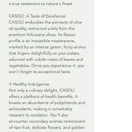
a true testament to nature's finest.
CASOLÍ: A Taste of Excellence
CASOLÍ embodies the pinnacle of olive
oil quality, extracted solely from the
premium Arbosana olives. Its flavour
profile is an irresistible masterpiece,
marked by an intense green, fruity aroma
that lingers delightfully on your palate,
adorned with subtle notes of leaves and
vegetables. Once you experience it, you
won't forget its exceptional taste.
A Healthy Indulgence
Not only a culinary delight, CASOLÍ
offers a plethora of health benefits. It
boasts an abundance of polyphenols and
antioxidants, making it remarkably
resistant to oxidation. You'll also
encounter secondary aromas reminiscent
of ripe fruit, delicate flowers, and golden