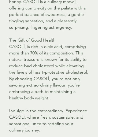
honey. CASOLÍ is a culinary marvel,
offering complexity on the palate with a
perfect balance of sweetness, a gentle
tingling sensation, and a pleasantly
surprising, lingering astringency.
The Gift of Good Health
CASOLÍ, is rich in oleic acid, comprising
more than 70% of its composition. This
natural treasure is known for its ability to
reduce bad cholesterol while elevating
the levels of heart-protective cholesterol.
By choosing CASOLÍ, you're not only
savoring extraordinary flavour; you're
embracing a path to maintaining a
healthy body weight.
Indulge in the extraordinary. Experience
CASOLÍ, where fresh, sustainable, and
sensational unite to redefine your
culinary journey.