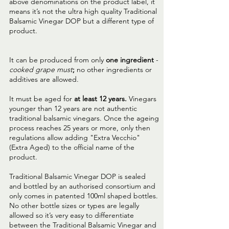
above denominations on the product label, it
means it’s not the ultra high quality Traditional
Balsamic Vinegar DOP but a different type of
product.
It can be produced from only
one ingredient
-
cooked grape must
;
no other ingredients or
additives are allowed.
It must be aged for
at least 12 years.
Vinegars
younger than 12 years are not authentic
traditional balsamic vinegars. Once the ageing
process reaches 25 years or more, only then
regulations allow adding "Extra Vecchio"
(Extra Aged) to the official name of the
product.
Traditional Balsamic Vinegar DOP is sealed
and bottled by an authorised consortium and
only comes in patented 100ml shaped bottles.
No other bottle sizes or types are legally
allowed so it’s very easy to differentiate
between the Traditional Balsamic Vinegar and