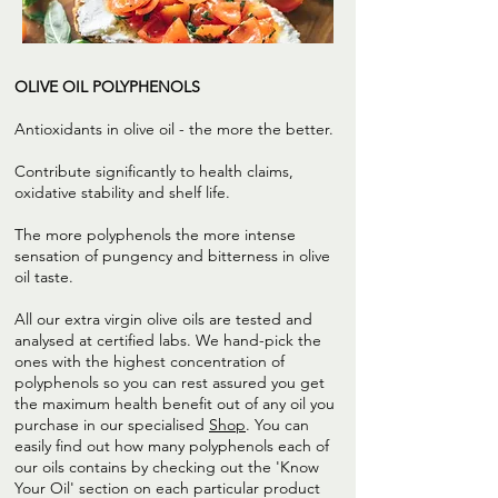
OLIVE OIL POLYPHENOLS
Antioxidants in olive oil - the more the better.
Contribute significantly to health claims,
oxidative stability and shelf life.
The more polyphenols the more intense
sensation of pungency and bitterness in olive
oil taste.
All our extra virgin olive oils are tested and
analysed at certified labs. We hand-pick the
ones with the highest concentration of
polyphenols so you can rest assured you get
the maximum health benefit out of any oil you
purchase in our specialised
Shop
. You can
easily find out how many polyphenols each of
our oils contains by checking out the 'Know
Your Oil' section on each particular product