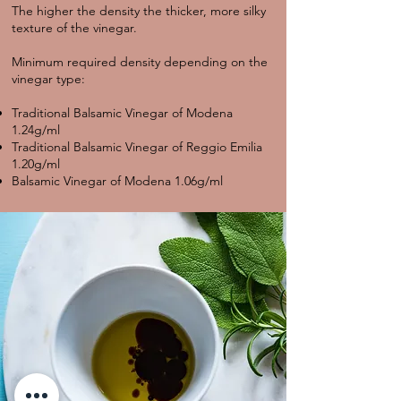
The higher the density the thicker, more silky
texture of the vinegar.
Minimum required density depending on the
vinegar type:
Traditional Balsamic Vinegar of Modena
1.24g/ml
Traditional Balsamic Vinegar of Reggio Emilia
1.20g/ml
Balsamic Vinegar of Modena 1.06g/ml