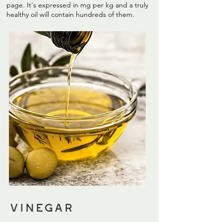
page. It's expressed in mg per kg and a truly
healthy oil will contain hundreds of them.
vinegar