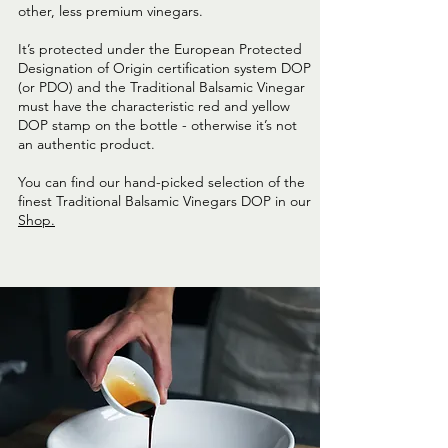
other, less premium vinegars.
It’s protected under the European Protected
Designation of Origin certification system DOP
(or PDO) and the Traditional Balsamic Vinegar
must have the characteristic red and yellow
DOP stamp on the bottle - otherwise it’s not
an authentic product.
You can find our hand-picked selection of the
finest Traditional Balsamic Vinegars DOP in our
Shop.