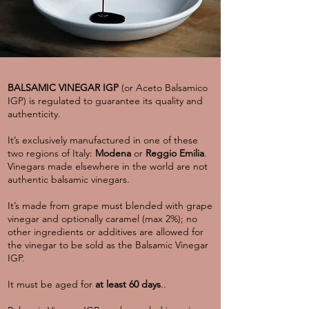
BALSAMIC VINEGAR IGP
(or Aceto Balsamico
IGP) is regulated to guarantee its quality and
authenticity.
It’s exclusively manufactured in one of these
two regions of Italy:
Modena
or
Reggio Emilia
.
Vinegars made elsewhere in the world are not
authentic balsamic vinegars.
It’s made from grape must blended with grape
vinegar and optionally caramel (max 2%); no
other ingredients or additives are allowed for
the vinegar to be sold as the Balsamic Vinegar
IGP.
It must be aged for
at least 60 days
..