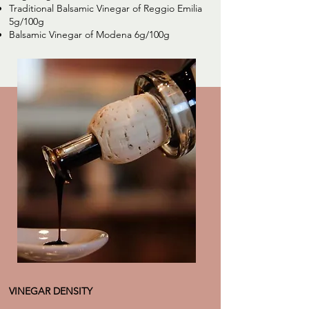
Traditional Balsamic Vinegar of Reggio Emilia
5g/100g
Balsamic Vinegar of Modena 6g/100g
VINEGAR DENSITY