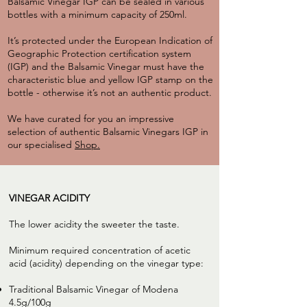
Balsamic Vinegar IGP can be sealed in various
bottles with a minimum capacity of 250ml.
It’s protected under the European Indication of
Geographic Protection certification system
(IGP) and the Balsamic Vinegar must have the
characteristic blue and yellow IGP stamp on the
bottle - otherwise it’s not an authentic product.
We have curated for you an impressive
selection of authentic Balsamic Vinegars IGP in
our specialised
Shop.
VINEGAR ACIDITY
The lower acidity the sweeter the taste.
Minimum required concentration of acetic
acid (acidity) depending on the vinegar type:
Traditional Balsamic Vinegar of Modena
4.5g/100g