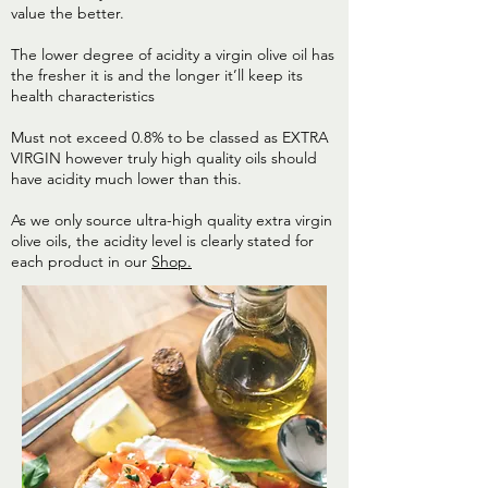
value the better.
The lower degree of acidity a virgin olive oil has
the fresher it is and the longer it’ll keep its
health characteristics
Must not exceed 0.8% to be classed as EXTRA
VIRGIN however truly high quality oils should
have acidity much lower than this.
As we only source ultra-high quality extra virgin
olive oils, the acidity level is clearly stated for
each product in our
Shop.