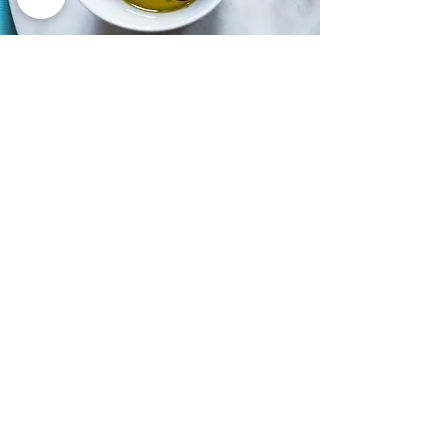
CERTIFICATION
DOP | PDO
Denominazione d’Origine
Protetta | Protected Designation
of Origin