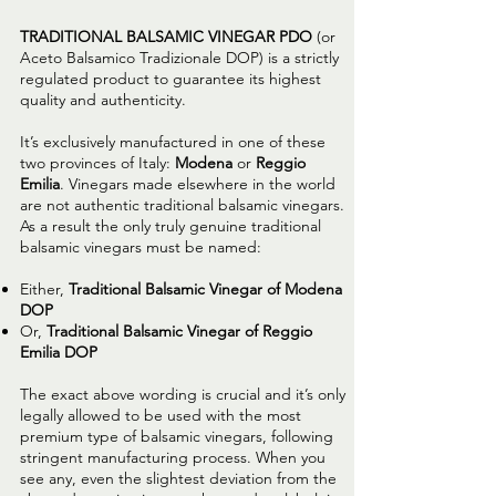
TRADITIONAL BALSAMIC VINEGAR PDO
(or
Aceto Balsamico Tradizionale DOP) is a strictly
regulated product to guarantee its highest
quality and authenticity.
It’s exclusively manufactured in one of these
two provinces of Italy:
Modena
or
Reggio
Emilia
. Vinegars made elsewhere in the world
are not authentic traditional balsamic vinegars.
As a result the only truly genuine traditional
balsamic vinegars must be named:
Either,
Traditional Balsamic Vinegar of Modena
DOP
Or,
Traditional Balsamic Vinegar of Reggio
Emilia DOP
The exact above wording is crucial and it’s only
legally allowed to be used with the most
premium type of balsamic vinegars, following
stringent manufacturing process. When you
see any, even the slightest deviation from the