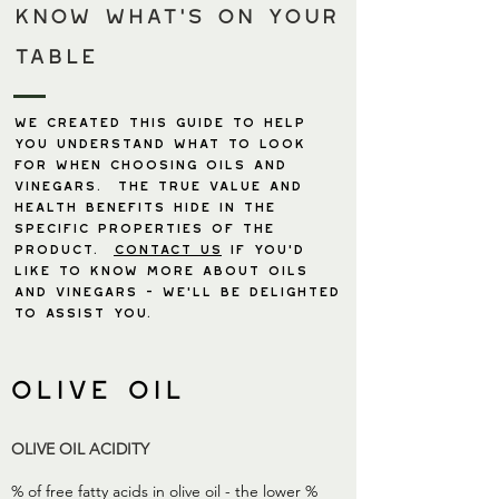
Know what's ON YOUR
TABLE
We created this guide to help
you understand what to look
for when choosing oils and
vinegars. The true value and
health benefits hide in the
specific properties of the
product.
contact us
if you’d
like to know more about oils
and vinegars - we’ll be delighted
to assist you.
olive oil
OLIVE OIL ACIDITY
% of free fatty acids in olive oil - the lower %