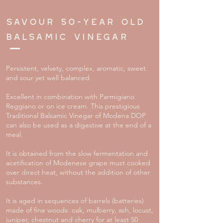
savour
50-year old
balsamic vinegar
Persistent, velvety, complex, aromatic, sweet
and sour yet well balanced.
Excellent in combination with Parmigiano
Reggiano or on ice cream. This prestigious
Traditional Balsamic Vinegar of Modena DOP
can also be used as a digestive at the end of a
meal.
It is obtained from the slow fermentation and
acetification of Modenese grape must cooked
over direct heat, without the addition of other
substances.
It is aged in sequences of barrels (batteries)
made of fine woods: oak, mulberry, ash, locust,
juniper, chestnut and cherry for at least 50