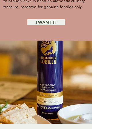
to proudly have in hand an authentic culinary
treasure, reserved for genuine foodies only.
I WANT IT