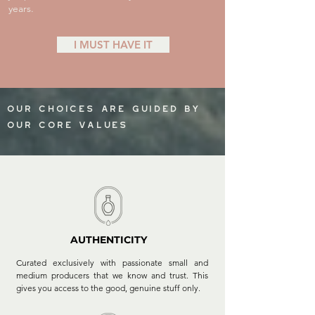
years.
I MUST HAVE IT
our choices are guided by
our core values
AUTHENTICITY
Curated exclusively with passionate small and
medium producers that we know and trust. This
gives you access to the good, genuine stuff only.