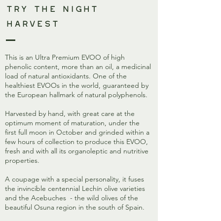
Try The Night
Harvest
This is an Ultra Premium EVOO of high
phenolic content, more than an oil, a medicinal
load of natural antioxidants. One of the
healthiest EVOOs in the world, guaranteed by
the European hallmark of natural polyphenols.
Harvested by hand, with great care at the
optimum moment of maturation, under the
first full moon in October and grinded within a
few hours of collection to produce this EVOO,
fresh and with all its organoleptic and nutritive
properties.
A coupage with a special personality, it fuses
the invincible centennial Lechín olive varieties
and the Acebuches - the wild olives of the
beautiful Osuna region in the south of Spain.