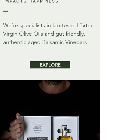
IMPACTS HAPPINESS
We're specialists in lab-tested Extra
Virgin Olive Oils and gut friendly,
authentic aged Balsamic Vinegars
EXPLORE