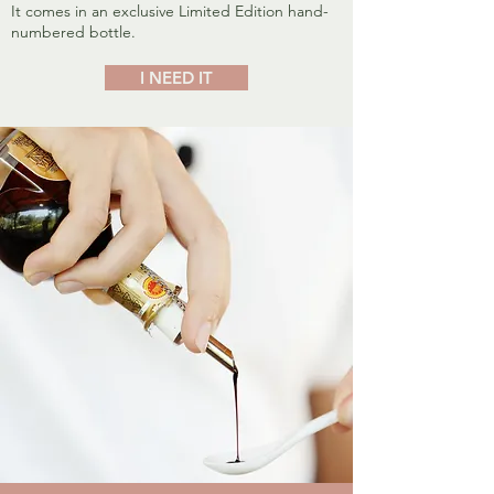
It comes in an exclusive Limited Edition hand-
numbered bottle.
I NEED IT