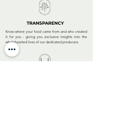
TRANSPARENCY
Know where your food came from and who created
it for you - giving you exclusive insights into the
wholehearted lives of our dedicated producers.
CREDIBILITY
Our hand-picked oils & vinegars are recognised at
the most prestigious international competitions and
appreciated by celebrated chefs and foodies
worldwide.