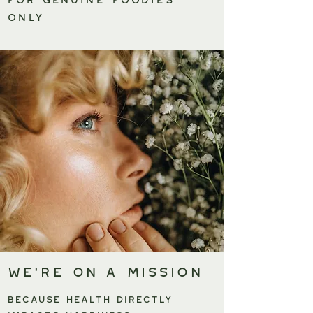
only
We're on a Mission
BECAUSE HEALTH DIRECTLY