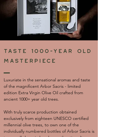
Taste 1000-year old
masterpiece
Luxuriate in the sensational aromas and taste
of the magnificent Arbor Sacris - limited
edition Extra Virgin Olive Oil crafted from
ancient 1000+ year old trees.
With truly scarce production obtained
exclusively from eighteen UNESCO certified
millennial olive trees, to own one of the
individually numbered bottles of Arbor Sacris is