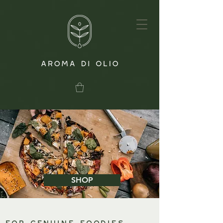
SHOP
For genuine foodies