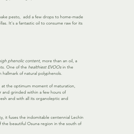
o make pesto, add a few drops to home-made
as. It's a fantastic oil to consume raw for its
high phenolic content
, more than an oil, a
nts. One of the
healthiest EVOOs
in the
hallmark of natural polyphenols.
e at the optimum moment of maturation,
r and grinded within a few hours of
esh and with all its organoleptic and
y, it fuses the indomitable centennial Lechín
f the beautiful Osuna region in the south of