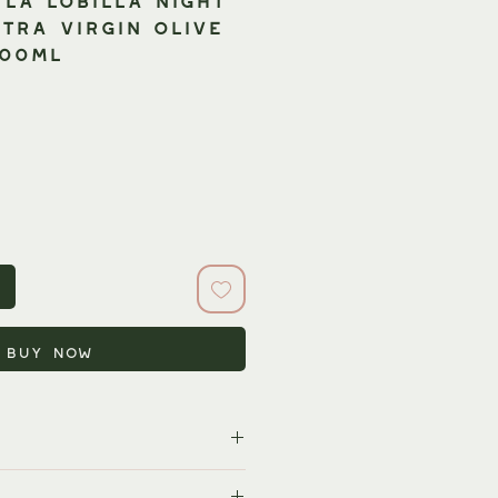
tra Virgin Olive
500ml
Buy Now
rld's largest producers of olive oil,