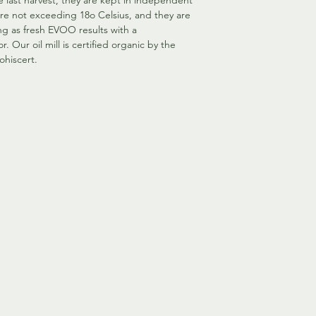
he last harvest, they are kept in independent
ure not exceeding 18o Celsius, and they are
g as fresh EVOO results with a
r. Our oil mill is certified organic by the
ohiscert.