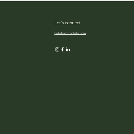
Let's connect:
hello@aromadiolio.com