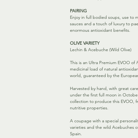
PAIRING
Enjoy in full bodied soups, use t
sauces and a touch of luxury to paell
enormous antioxidant benefits.
OLIVE VARIETY
Lechin & Acebuche (Wild Olive)
This is an Ultra Premium EVOO of
medicinal load of natural antioxida
world, guaranteed by the European 
Harvested by hand, with great car
under the first full moon in Octobe
collection to produce this EVOO, fr
nutritive properties.
A coupage with a special personalit
varieties and the wild Acebuches o
Spain.