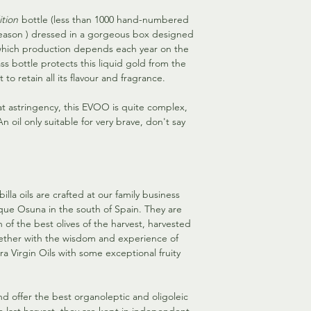
ition
bottle (less than 1000 hand-numbered
eason ) dressed in a gorgeous box designed
 which production depends each year on the
s bottle protects this liquid gold from the
 to retain all its flavour and fragrance.
t astringency, this EVOO is quite complex,
 oil only suitable for very brave, don't say
lla oils are crafted at our family business
sque Osuna in the south of Spain. They are
n of the best olives of the harvest, harvested
ether with the wisdom and experience of
xtra Virgin Oils with some exceptional fruity
and offer the best organoleptic and oligoleic