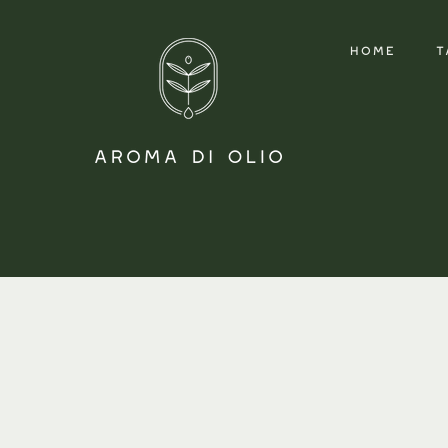
HOME
T