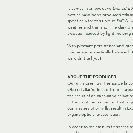
It comes in an exclusive
Limited Ed
bottles have been produced this s
specifically for this unique EVOO,
weather and the land. The dark glas
oxidation caused by light, helping it
With pleasant persistence and grea
unique and majestically balanced. An
we didn't tell you!
ABOUT THE PRODUCER
Our ultra premium Herriza de la Lobi
Oleico Pallarés, located in picture
the result of an exhaustive selectio
at their optimum moment that tog
our masters of oil mills, result in E
organoleptic characteristics.
In order to maintain its freshness 