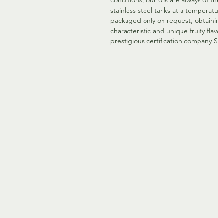
conditions, our oils are always of t
stainless steel tanks at a temperat
packaged only on request, obtainin
characteristic and unique fruity flavo
prestigious certification company S