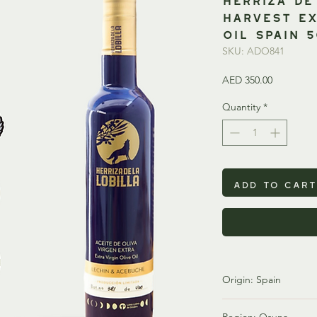
Harvest Ex
Oil SPAIN 
SKU: ADO841
Price
AED 350.00
Quantity
*
Add to Cart
Origin: Spain
Spain is one of the wo