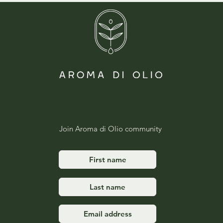
Join Aroma di Olio community