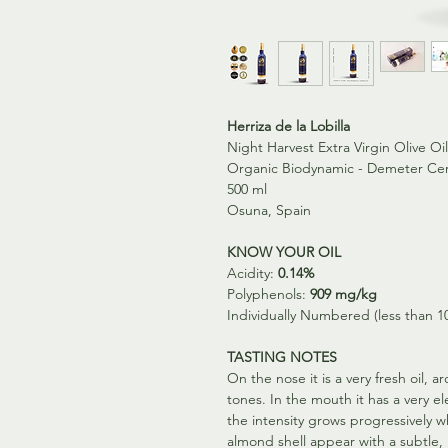
Herriza de la Lobilla
Night Harvest Extra Virgin Olive O
Organic Biodynamic - Demeter Cer
500 ml
Osuna, Spain
KNOW YOUR OIL
Acidity:
0.14%
Polyphenols:
909 mg/kg
Individually Numbered (less than 1
TASTING NOTES
On the nose it is a very fresh oil, a
tones. In the mouth it has a very 
the intensity grows progressively 
almond shell appear with a subtle, 