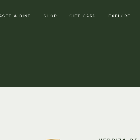
aste & Dine
SHOP
GIFT CARD
Explore
HERRIZA DE