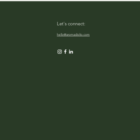
Let's connect:
hello@aromadiolio.com