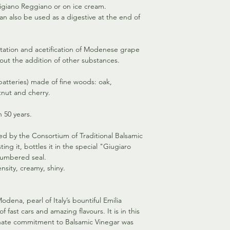
igiano Reggiano or on ice cream.
This has certainly bee
an also be used as a digestive at the end of
who began their “Bal
in the broad valley o
ntation and acetification of Modenese grape
out the addition of other substances.
(batteries) made of fine woods: oak,
tnut and cherry.
 50 years.
fied by the Consortium of Traditional Balsamic
ing it, bottles it in the special "Giugiaro
 numbered seal.
nsity, creamy, shiny.
Modena, pearl of Italy’s bountiful Emilia
 fast cars and amazing flavours. It is in this
ionate commitment to Balsamic Vinegar was