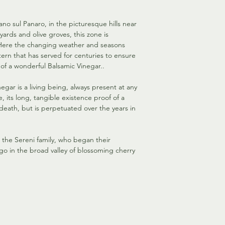
ano sul Panaro, in the picturesque hills near
neyards and olive groves, this zone is
. Here the changing weather and seasons
ern that has served for centuries to ensure
of a wonderful Balsamic Vinegar..
negar is a living being, always present at any
e, its long, tangible existence proof of a
 death, but is perpetuated over the years in
r the Sereni family, who began their
go in the broad valley of blossoming cherry