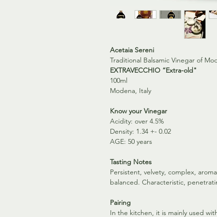
Acetaia Sereni
Traditional Balsamic Vinegar of M
EXTRAVECCHIO “Extra-old"
100ml
Modena, Italy
Know your Vinegar
Acidity: over 4.5%
Density: 1.34 +- 0.02
AGE: 50 years
Tasting Notes
Persistent, velvety, complex, aroma
balanced. Characteristic, penetrat
Pairing
In the kitchen, it is mainly used w