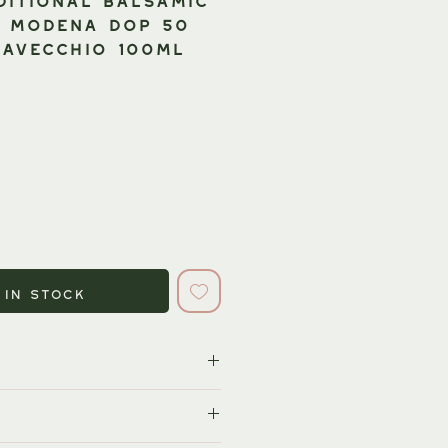
f Modena DOP 50
AVECCHIO 100ml
 in Stock
orld's most prominent and
negar producers. The country's
cularly the traditional varieties, is