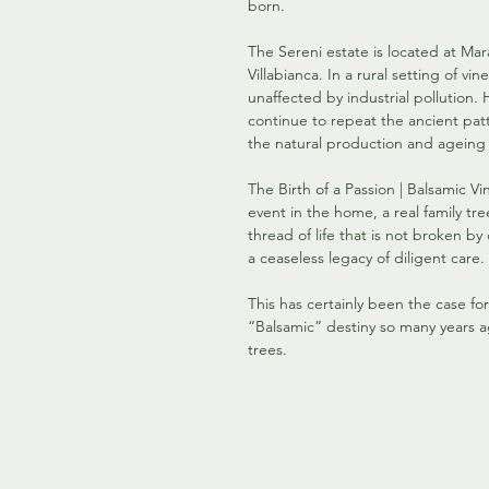
born.
The Sereni estate is located at Mar
Villabianca. In a rural setting of vi
unaffected by industrial pollution
continue to repeat the ancient patt
the natural production and ageing 
The Birth of a Passion | Balsamic Vi
event in the home, a real family tre
thread of life that is not broken by
a ceaseless legacy of diligent care.
This has certainly been the case fo
“Balsamic” destiny so many years a
trees.