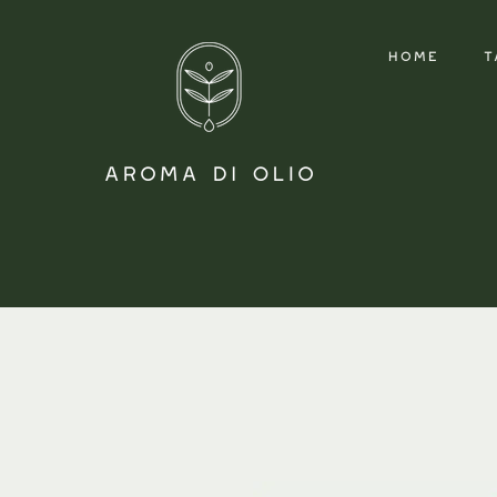
HOME
T