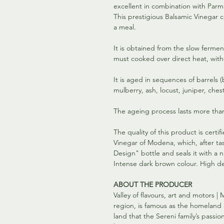
excellent in combination with Parm
This prestigious Balsamic Vinegar c
a meal.
It is obtained from the slow ferme
must cooked over direct heat, with
It is aged in sequences of barrels 
mulberry, ash, locust, juniper, ches
The ageing process lasts more than
The quality of this product is certi
Vinegar of Modena, which, after tast
Design" bottle and seals it with a
Intense dark brown colour. High de
ABOUT THE PRODUCER
Valley of flavours, art and motors | 
region, is famous as the homeland of
land that the Sereni family’s pass