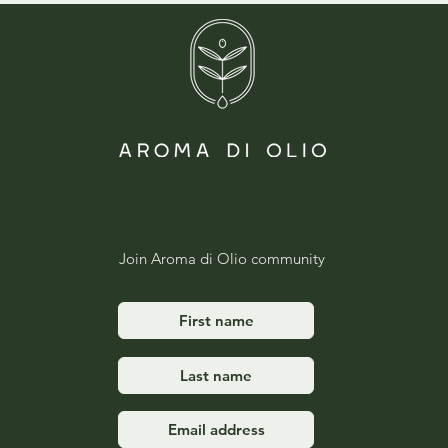
Join Aroma di Olio community