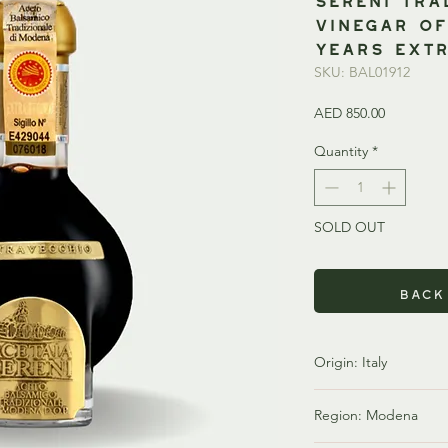
Vinegar o
Years EXTR
SKU: BAL01912
Price
AED 850.00
Quantity
*
SOLD OUT
Back
Origin: Italy
Italy is one of the w
Region: Modena
renowned balsamic vi
balsamic vinegar, parti