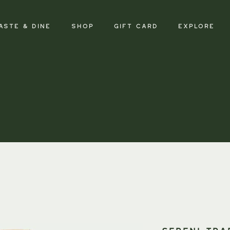
aste & Dine
SHOP
GIFT CARD
Explore
SERENI Tra