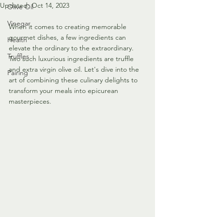
Updated:
Oct 14, 2023
Olive Oil
Vinegar
When it comes to creating memorable 
gourmet dishes, a few ingredients can 
Health
elevate the ordinary to the extraordinary. 
Truffles
Two such luxurious ingredients are truffle 
and extra virgin olive oil. Let's dive into the 
Pairing
art of combining these culinary delights to 
transform your meals into epicurean 
masterpieces.