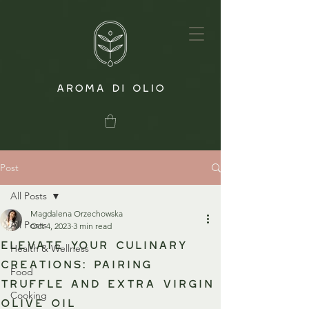
Post
All Posts
Magdalena Orzechowska
All Posts
Oct 4, 2023
3 min read
Elevate Your Culinary
Health & Wellness
Creations: Pairing
Food
Truffle and Extra Virgin
Cooking
Olive Oil