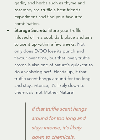
garlic, and herbs such as thyme and 
rosemary are truffle's best friends. 
Experiment and find your favourite 
combination.
Storage Secrets
: Store your truffle-
infused oil in a cool, dark place and aim 
to use it up within a few weeks. 
Not 
only does EVOO lose its punch and 
flavour over time, but that lovely truffle 
aroma is also one of nature’s quickest to 
do a vanishing act!. Heads up, if that 
truffle scent hangs around for too long 
and stays intense, it's likely down to 
chemicals, not Mother Nature!
If that truffle scent hangs 
around for too long and 
stays intense, it's likely 
down to chemicals.