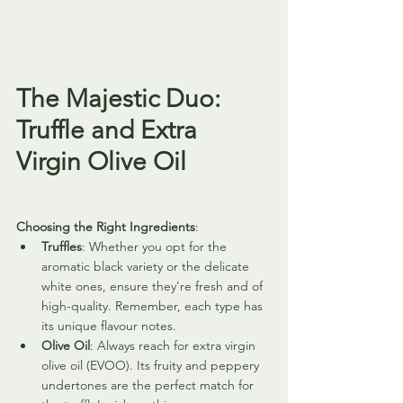
The Majestic Duo: 
Truffle and Extra 
Virgin Olive Oil
Choosing the Right Ingredients
:
Truffles
: Whether you opt for the 
aromatic black variety or the delicate 
white ones, ensure they're fresh and of 
high-quality. Remember, each type has 
its unique flavour notes.
Olive Oil
: Always reach for extra virgin 
olive oil (EVOO). Its fruity and peppery 
undertones are the perfect match for 