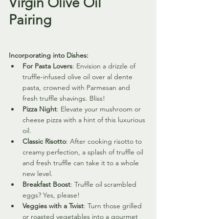
Virgin Olive Oil 
Pairing
Incorporating into Dishes:
For Pasta Lovers
: Envision a drizzle of 
truffle-infused olive oil over al dente 
pasta, crowned with Parmesan and 
fresh truffle shavings. Bliss!
Pizza Night
: Elevate your mushroom or 
cheese pizza with a hint of this luxurious 
oil.
Classic Risotto
: After cooking risotto to 
creamy perfection, a splash of truffle oil 
and fresh truffle can take it to a whole 
new level.
Breakfast Boost
: Truffle oil scrambled 
eggs? Yes, please!
Veggies with a Twist
: Turn those grilled 
or roasted vegetables into a gourmet 