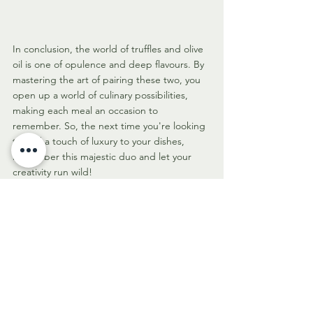
In conclusion, the world of truffles and olive 
oil is one of opulence and deep flavours. By 
mastering the art of pairing these two, you 
open up a world of culinary possibilities, 
making each meal an occasion to 
remember. So, the next time you're looking 
to add a touch of luxury to your dishes, 
remember this majestic duo and let your 
creativity run wild!
We hope this article steers you towards a 
culinary adventure of truffle and extra virgin 
olive oil pairing - an exploration that no 
genuine foodie should miss! Happy 
experimenting and bon appétit!