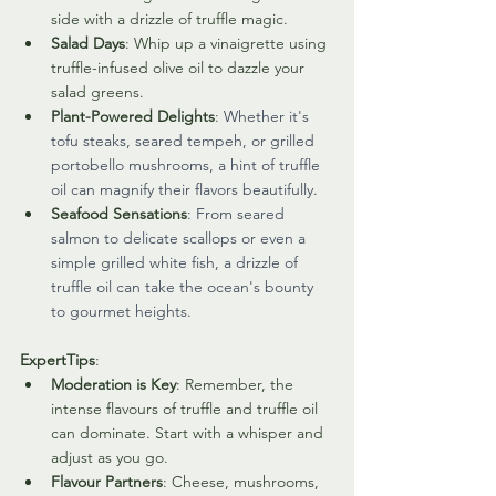
side with a drizzle of truffle magic.
Salad Days
: Whip up a vinaigrette using 
truffle-infused olive oil to dazzle your 
salad greens.
Plant-Powered Delights
: Whether it's 
tofu steaks, seared tempeh, or grilled 
portobello mushrooms, a hint of truffle 
oil can magnify their flavors beautifully.
Seafood Sensations
: From seared 
salmon to delicate scallops or even a 
simple grilled white fish, a drizzle of 
truffle oil can take the ocean's bounty 
to gourmet heights.
ExpertTips
:
Moderation is Key
: Remember, the 
intense flavours of truffle and truffle oil 
can dominate. Start with a whisper and 
adjust as you go.
Flavour Partners
: Cheese, mushrooms, 