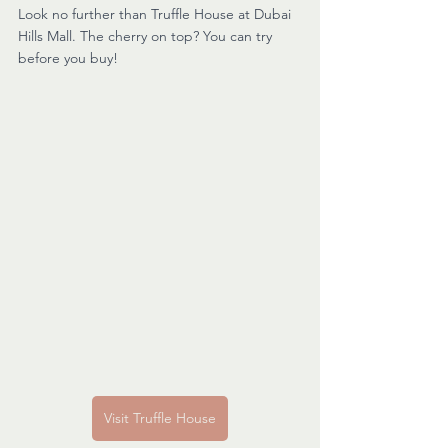
Look no further than Truffle House at Dubai 
Hills Mall. The cherry on top? You can try 
before you buy!
Visit Truffle House