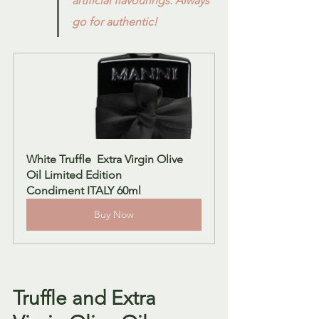
artificial flavourings. Always 
go for authentic!
White Truffle  Extra Virgin Olive 
Oil Limited Edition  
Condiment ITALY 60ml
Buy Now
Truffle and Extra 