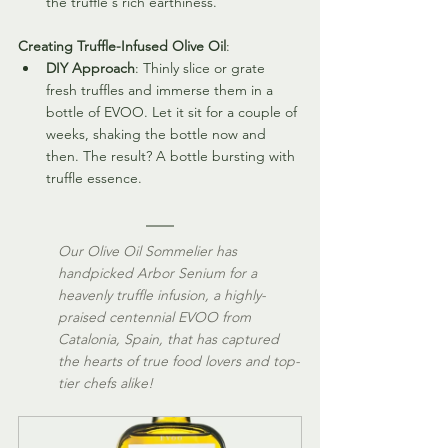
the truffle's rich earthiness.
Creating Truffle-Infused Olive Oil
:
DIY Approach
: Thinly slice or grate 
fresh truffles and immerse them in a 
bottle of EVOO. Let it sit for a couple of 
weeks, shaking the bottle now and 
then. The result? A bottle bursting with 
truffle essence. 
Our Olive Oil Sommelier has 
handpicked Arbor Senium for a 
heavenly truffle infusion, a highly-
praised centennial EVOO from 
Catalonia, Spain, that has captured 
the hearts of true food lovers and top-
tier chefs alike! 