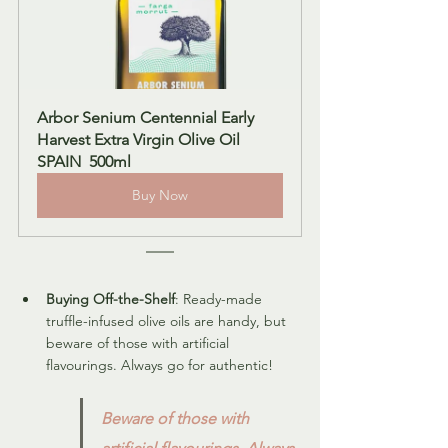
Arbor Senium Centennial Early 
Harvest Extra Virgin Olive Oil 
SPAIN  500ml
Buy Now
Buying Off-the-Shelf
: Ready-made 
truffle-infused olive oils are handy, but 
beware of those with artificial 
flavourings. Always go for authentic!
Beware of those with 