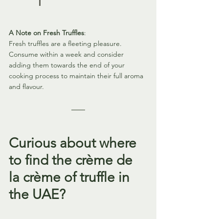
A Note on Fresh Truffles
:
Fresh truffles are a fleeting pleasure. 
Consume within a week and consider 
adding them towards the end of your 
cooking process to maintain their full aroma 
and flavour.
Curious about where 
to find the crème de 
la crème of truffle in 
the UAE? 