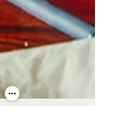
Magdalena Orzechowska
Aug 26, 2025
5 min read