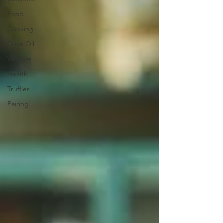
Food
Cooking
Olive Oil
Vinegar
Health
Truffles
Pairing