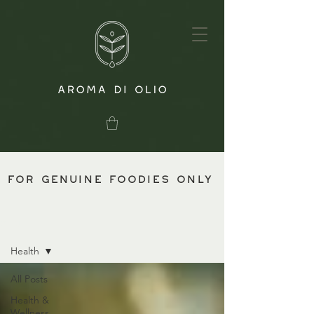
for genuine foodies only
Blog
Health
All Posts
Health &
Wellness