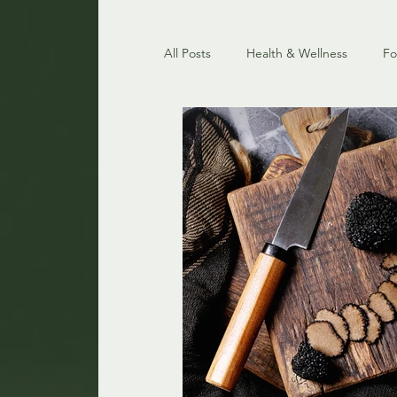
All Posts
Health & Wellness
F