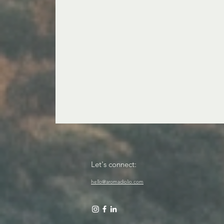
Let's connect:
hello@aromadiolio.com