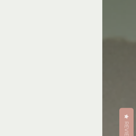
REVIEWS