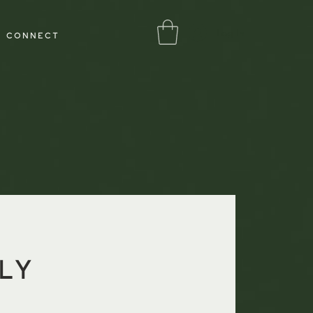
Log In
CONNECT
ly