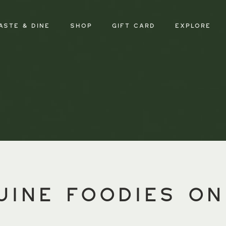
aste & Dine
SHOP
GIFT CARD
Explore
uine foodies on