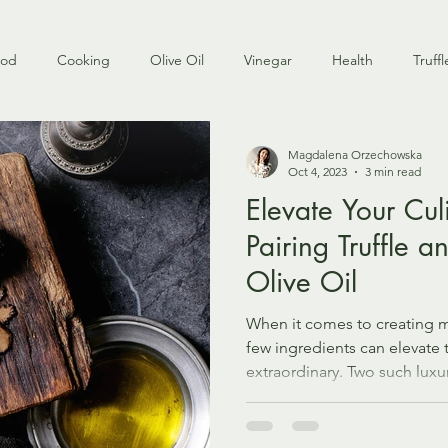
ood
Cooking
Olive Oil
Vinegar
Health
Truffl
Magdalena Orzechowska
Oct 4, 2023
3 min read
Elevate Your Cul
Pairing Truffle a
Olive Oil
When it comes to creating 
few ingredients can elevate 
extraordinary. Two such luxur