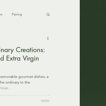
es
Pairing
inary Creations:
nd Extra Virgin
memorable gourmet dishes, a
the ordinary to the
ious...