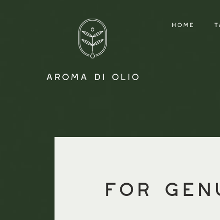
HOME
T
for gen