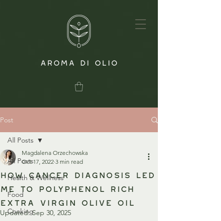
Post
All Posts
Magdalena Orzechowska
All Posts
Oct 17, 2022
3 min read
How cancer diagnosis led
Health & Wellness
me to polyphenol rich
Food
extra virgin olive oil
Cooking
Updated:
Sep 30, 2025