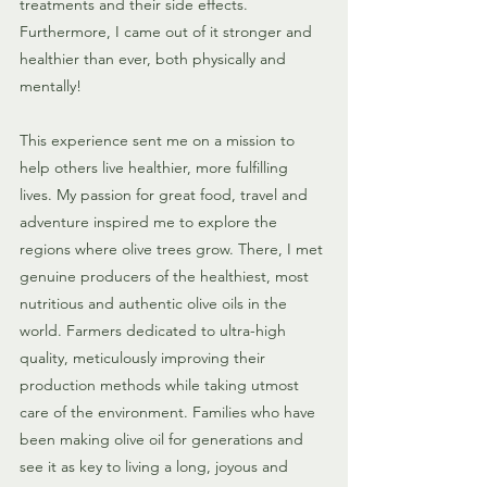
treatments and their side effects. 
Furthermore, I came out of it stronger and 
healthier than ever, both physically and 
mentally!
This experience sent me on a mission to 
help others live healthier, more fulfilling 
lives. My passion for great food, travel and 
adventure inspired me to explore the 
regions where olive trees grow. There, I met 
genuine producers of the healthiest, most 
nutritious and authentic olive oils in the 
world. Farmers dedicated to ultra-high 
quality, meticulously improving their 
production methods while taking utmost 
care of the environment. Families who have 
been making olive oil for generations and 
see it as key to living a long, joyous and 