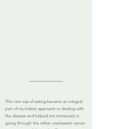
This new way of eating became an integral 
part of my holistic approach to dealing with 
the disease and helped me immensely in 
going through the rather unpleasant cancer 