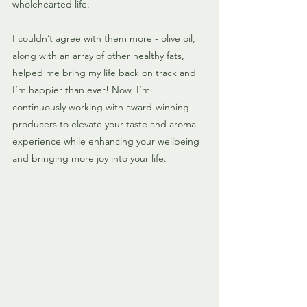
wholehearted life. 
I couldn’t agree with them more - olive oil, 
along with an array of other healthy fats, 
helped me bring my life back on track and 
I’m happier than ever! Now, I’m 
continuously working with award-winning 
producers to elevate your taste and aroma 
experience while enhancing your wellbeing 
and bringing more joy into your life.