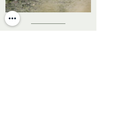
olive oil
cancer
mediterranean diet
aroma di olio
cancer surivor
healthy fats
magdalena orzechowska
Health & Wellness