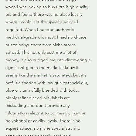
when I was looking to buy ultra-high quality 
oils and found there was no place locally 
where I could get the specific advice I 
required. When I needed authentic, 
medicinal-grade oils most, I had no choice 
but to bring  them from niche stores 
abroad. This not only cost me a lot of 
money, it also nudged me into discovering a 
significant gap in the market. I know it 
seems like the market is saturated, but it's 
not! It's flooded with low quality rancid oils, 
olive oils unlawfully blended with toxic, 
highly refined seed oils, labels are 
misleading and don't provide any 
information relevant to our health, like the 
polyphenol or acidity levels. There is no 
expert advice, no niche specialists, and 
consumers are generally confused.