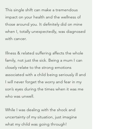
This single shift can make a tremendous 
impact on your health and the wellness of 
those around you. It definitely did on mine 
when I, totally unexpectedly, was diagnosed 
with cancer.
Illness & related suffering affects the whole 
family, not just the sick. Being a mum I can 
closely relate to the strong emotions 
associated with a child being seriously ill and 
I will never forget the worry and fear in my 
son’s eyes during the times when it was me 
who was unwell. 
While I was dealing with the shock and 
uncertainty of my situation, just imagine 
what my child was going through! 