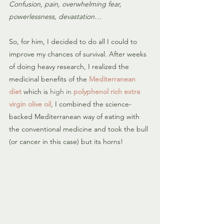
Confusion, pain, overwhelming fear, 
powerlessness, devastation…
So, for him, I decided to do all I could to 
improve my chances of survival. After weeks 
of doing heavy research, I realized the 
medicinal benefits of the 
Mediterranean 
diet
which is
high in 
polyphenol rich extra 
virgin olive oil
, 
I combined the science-
backed Mediterranean way of eating with 
the conventional medicine and took the bull 
(or cancer in this case) but its horns!