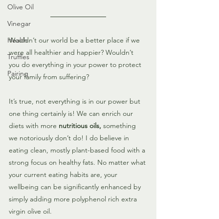
Olive Oil
Vinegar
Health
Wouldn’t our world be a better place if we 
were all healthier and happier? Wouldn’t 
Truffles
you do everything in your power to protect 
Pairing
your family from suffering?
It’s true, not everything is in our power but 
one thing certainly is! We can enrich our 
diets with more 
nutritious oils,
 something 
we notoriously don’t do! I do believe in 
eating clean, mostly plant-based food with a 
strong focus on healthy fats. No matter what 
your current eating habits are, your 
wellbeing can be significantly enhanced by 
simply adding more polyphenol rich extra 
virgin olive oil.