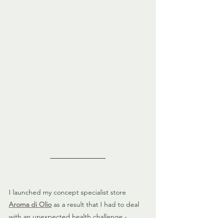
I launched my concept specialist store
Aroma di Olio
 as a result that I had to deal 
with an unexpected health challenge - 