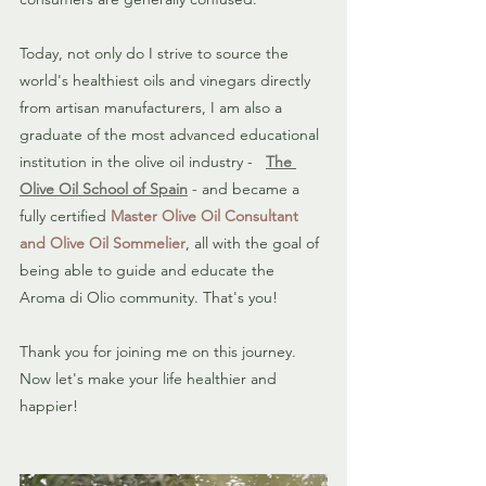
Today, not only do I strive to source the 
world's healthiest oils and vinegars directly 
from artisan manufacturers, I am also a 
graduate of the most advanced educational 
institution in the olive oil industry -   
The 
Olive Oil School of Spain
 - and became a 
fully certified 
Master Olive Oil Consultant 
and Olive Oil Sommelier
, all with the goal of 
being able to guide and educate the 
Aroma di Olio community. That's you!
Thank you for joining me on this journey. 
Now let's make your life healthier and 
happier!