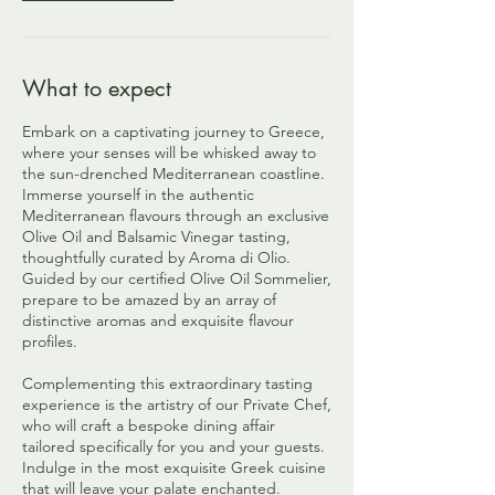
What to expect
Embark on a captivating journey to Greece,
where your senses will be whisked away to
the sun-drenched Mediterranean coastline.
Immerse yourself in the authentic
Mediterranean flavours through an exclusive
Olive Oil and Balsamic Vinegar tasting,
thoughtfully curated by Aroma di Olio.
Guided by our certified Olive Oil Sommelier,
prepare to be amazed by an array of
distinctive aromas and exquisite flavour
profiles.
Complementing this extraordinary tasting
experience is the artistry of our Private Chef,
who will craft a bespoke dining affair
tailored specifically for you and your guests.
Indulge in the most exquisite Greek cuisine
that will leave your palate enchanted.