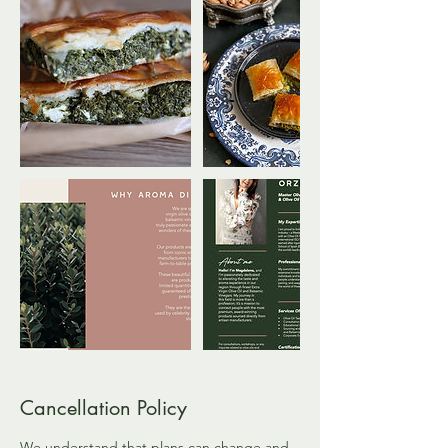
Cancellation Policy
We understand that plans can change and