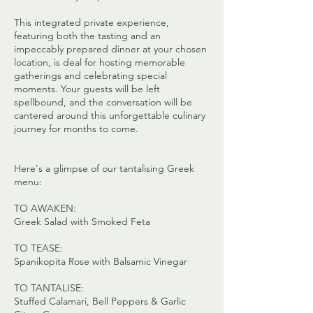
This integrated private experience,
featuring both the tasting and an
impeccably prepared dinner at your chosen
location, is deal for hosting memorable
gatherings and celebrating special
moments. Your guests will be left
spellbound, and the conversation will be
cantered around this unforgettable culinary
journey for months to come.
Here's a glimpse of our tantalising Greek
menu:
TO AWAKEN:
Greek Salad with Smoked Feta
TO TEASE:
Spanikopita Rose with Balsamic Vinegar
TO TANTALISE:
Stuffed Calamari, Bell Peppers & Garlic