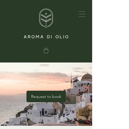
Request to book