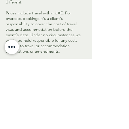
different.
Prices include travel within UAE. For
oversees bookings it's a client's
responsibility to cover the cost of travel,
visas and accommodation before the
event's date. Under no circumstances we
are to be held responsible for any costs
related to travel or accommodation
cancellations or amendments.
In case of any queries please contact us on
hello@aromadiolio.com or +971 58 5577 125.
Get in touch to check
availability