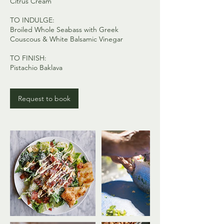
Citrus Cream
TO INDULGE:
Broiled Whole Seabass with Greek
Couscous & White Balsamic Vinegar
TO FINISH:
Request to book