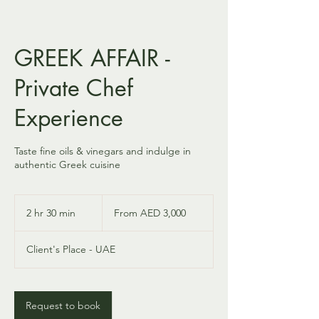
GREEK AFFAIR -
Private Chef
Experience
Taste fine oils & vinegars and indulge in
authentic Greek cuisine
From
3,000
2 hr 30 min
2
From AED 3,000
UAE
dirhams
h
r
Client's Place - UAE
3
0
m
i
Request to book
n