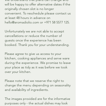
will be happy to offer alternative dates if the
originally chosen slot is no longer
convenient. To reschedule please contact us
at least 48 hours in advance on
hello@aromadiolio.com or +971 58 5577 125.
Unfortunately we are not able to accept
cancellations or reduce the number of
guests once the experience has been
booked. Thank you for your understanding.
Please agree to give us access to your
kitchen, cooking appliances and serve ware
during the experience. We promise to leave
your place as tidy as it was before we took
over your kitchen.
Please note that we reserve the right to
change the menu depending on seasonality
and availability of ingredients.
The images provided are for the informative
purposes only - the actual dishes may look