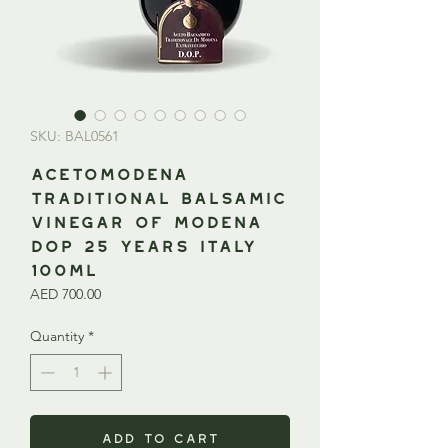
SKU: BAL0561
AcetoModena
Traditional Balsamic
Vinegar of Modena
DOP 25 Years ITALY
100ml
Price
AED 700.00
Quantity
*
Add to Cart