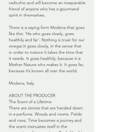
radicchio and will become an inseparable
friend of anyone who has a gourmand
spirit in themselves.
There is a saying form Modena that goes
like this: ‘He who goes slowly, goes
healthily and far’. Nothing is truer for our
vinegar.It goes slowly, in the sense that
in order to mature it takes the time that
it needs. It goes healthily, because it is
Mother Nature who makes it. It goes far,
because it’s known all over the world.
Modena, Italy
ABOUT THE PRODUCER
The Scent of a Lifetime
There are stories that are handed down
in a perfume. Woods and rooms. Fields
and rows. Time becomes a journey and
the scent insinuates itself in the