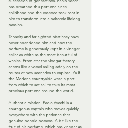
succession of generations. Paolo Vecchi
has breathed this perfume since
childhood and the essence took root in
him to transform into a balsamic lifelong
passion.
Tenacity and far-sighted obstinacy have
never abandoned him and now the
perfume is generously kept in a vinegar
cellar as white as the most beautiful of
whales. From afar the vinegar factory
seems like a vessel sailing safely on the
routes of new scenarios to explore. As if
the Modena countryside were a port
from which to set sail to take its most
precious perfume around the world.
Authentic mission. Paolo Vecchi is a
courageous captain who moves quickly
everywhere with the patience that
genuine people possess. A bit like the
fruit of his perfume, which has vinegar as