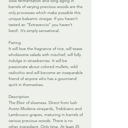
Slow fermentation and long aging in
barrels of varying precious woods are the
only processes which make possible this
unique balsamic vinegar. If you haven’t
tasted an “Extraveccio” you haven’t
lived!. It’s simply sensational.
Pairing
It will love the fragrance of rice, will tease
wholesome salads with mischief, will fully
indulge in strawberries. It will be
passionate about colored mullets, wild
radicchio and will become an inseparable
friend of anyone who has a gourmand
spirit in themselves.
Description
The Elixir of slowness. Direct from lush
Aceto Modena vineyards, Trebbiano and
Lambrusco grapes, maturing in barrels of
various precious woods. There is no
other ingredient. Only time. At least 25