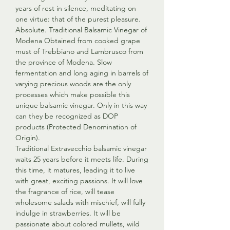
years of rest in silence, meditating on
one virtue: that of the purest pleasure.
Absolute. Traditional Balsamic Vinegar of
Modena Obtained from cooked grape
must of Trebbiano and Lambrusco from
the province of Modena. Slow
fermentation and long aging in barrels of
varying precious woods are the only
processes which make possible this
unique balsamic vinegar. Only in this way
can they be recognized as DOP
products (Protected Denomination of
Origin).
Traditional Extravecchio balsamic vinegar
waits 25 years before it meets life. During
this time, it matures, leading it to live
with great, exciting passions. It will love
the fragrance of rice, will tease
wholesome salads with mischief, will fully
indulge in strawberries. It will be
passionate about colored mullets, wild