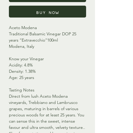
Buy Now
Aceto Modena
Traditional Balsamic Vinegar DOP 25
years “Extravecchio”100ml
Modena, Italy
Know your Vinegar
Acidity: 4.8%
Density: 1.38%
Age: 25 years
Tasting Notes
Direct from lush Aceto Modena
vineyards, Trebbiano and Lambrusco
grapes, maturing in barrels of various
precious woods for at least 25 years. You
can sense this in the sweet, intense
favour and ultra smooth, velvety texture..