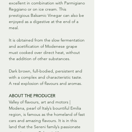
excellent in combination with Parmigiano
Reggiano or on ice cream. This
prestigious Balsamic Vinegar can also be
enjoyed as a digestive at the end of a
meal.
It is obtained from the slow fermentation
and acetification of Modenese grape
must cooked over direct heat, without
the addition of other substances.
Dark brown, full-bodied, persistent and
with a complex and characteristic taste.
A real explosion of flavours and aromas.
ABOUT THE PRODUCER
Valley of flavours, art and motors |
Modena, pearl of Italy’s bountiful Emilia
region, is famous as the homeland of fast
cars and amazing flavours. It is in this
land that the Sereni family’s passionate