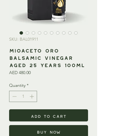
SKU: BAL01911
MIOACETO ORO
Balsamic Vinegar
Aged 25 Years 100ml
Price
AED 480.00
Quantity
*
Add to Cart
Buy Now