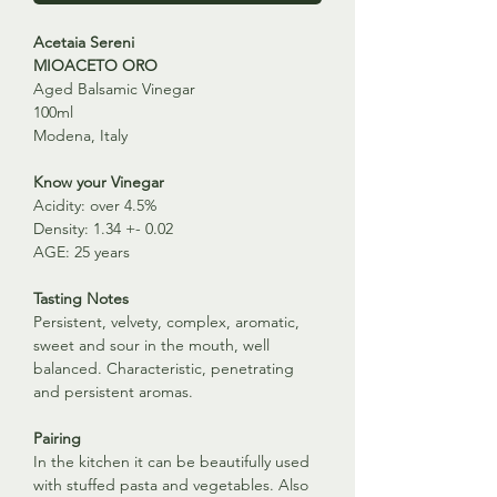
Acetaia Sereni
MIOACETO ORO
Aged Balsamic Vinegar
100ml
Modena, Italy
Know your Vinegar
Acidity: over 4.5%
Density: 1.34 +- 0.02
AGE: 25 years
Tasting Notes
Persistent, velvety, complex, aromatic,
sweet and sour in the mouth, well
balanced. Characteristic, penetrating
and persistent aromas.
Pairing
In the kitchen it can be beautifully used
with stuffed pasta and vegetables. Also