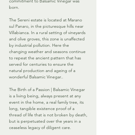
commitment to Balsamic Vinegar was
born.
The Sereni estate is located at Marano
sul Panaro, in the picturesque hills near
Villabianca. In a rural setting of vineyards
and olive groves, this zone is unaffected
by industrial pollution. Here the
changing weather and seasons continue
to repeat the ancient pattern that has
served for centuries to ensure the
natural production and ageing of a
wonderful Balsamic Vinegar..
The Birth of a Passion | Balsamic Vinegar
is a living being, always present at any
event in the home, a real family tree, its
long, tangible existence proof of a
thread of life that is not broken by death,
but is perpetuated over the years in a
ceaseless legacy of diligent care.