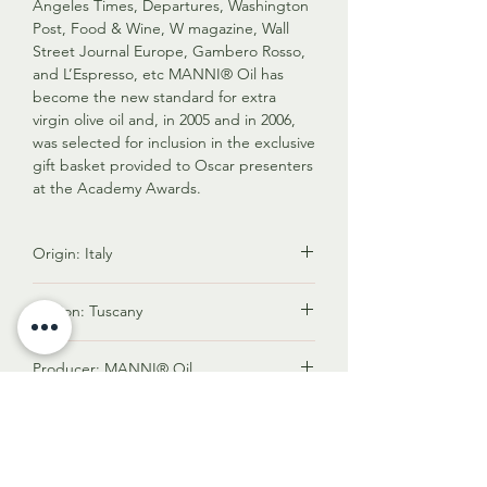
Angeles Times, Departures, Washington
Post, Food & Wine, W magazine, Wall
Street Journal Europe, Gambero Rosso,
and L’Espresso, etc MANNI® Oil has
become the new standard for extra
virgin olive oil and, in 2005 and in 2006,
was selected for inclusion in the exclusive
gift basket provided to Oscar presenters
at the Academy Awards.
Origin: Italy
Italy is renowned for producing premium
Region: Tuscany
olive oil known for its exceptional quality,
diverse flavors, and rich cultural heritage.
Tuscany's location in central Italy
Factors contributing to its status include
Producer: MANNI® Oil
provides the ideal combination of
diverse climates, various olive tree
climate, terrain, and cultural expertise
varieties, stringent quality standards,
MANNI® organic, extra virgin olive oil is
necessary for olive production. These
Acidity: 0.17%
artisanal production, and its vital role in
the only olive oil in the world to maintain
geographic advantages, combined with
Italian cuisine. Italy's reputation as a top
its extra virgin quality and taste for
a rich heritage of olive cultivation, make
Low acidity level is an essential
olive oil producer is bolstered by its
almost three years in a market where
Polyphenols: 560 mg/kg