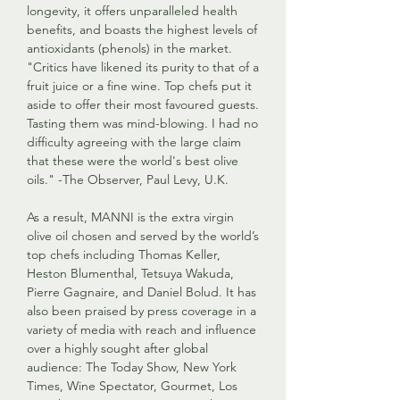
longevity, it offers unparalleled health
benefits, and boasts the highest levels of
antioxidants (phenols) in the market.
"Critics have likened its purity to that of a
fruit juice or a fine wine. Top chefs put it
aside to offer their most favoured guests.
Tasting them was mind-blowing. I had no
difficulty agreeing with the large claim
that these were the world's best olive
oils." -The Observer, Paul Levy, U.K.
As a result, MANNI is the extra virgin
olive oil chosen and served by the world’s
top chefs including Thomas Keller,
Heston Blumenthal, Tetsuya Wakuda,
Pierre Gagnaire, and Daniel Bolud. It has
also been praised by press coverage in a
variety of media with reach and influence
over a highly sought after global
audience: The Today Show, New York
Times, Wine Spectator, Gourmet, Los