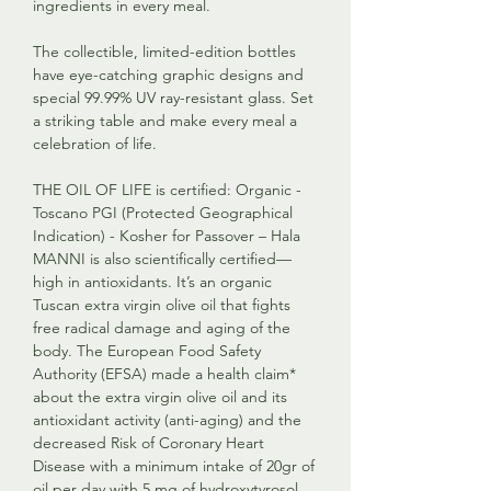
ingredients in every meal.
The collectible, limited-edition bottles
have eye-catching graphic designs and
special 99.99% UV ray-resistant glass. Set
a striking table and make every meal a
celebration of life.
THE OIL OF LIFE is certified: Organic -
Toscano PGI (Protected Geographical
Indication) - Kosher for Passover – Hala
MANNI is also scientifically certified—
high in antioxidants. It’s an organic
Tuscan extra virgin olive oil that fights
free radical damage and aging of the
body. The European Food Safety
Authority (EFSA) made a health claim*
about the extra virgin olive oil and its
antioxidant activity (anti-aging) and the
decreased Risk of Coronary Heart
Disease with a minimum intake of 20gr of
oil per day with 5 mg of hydroxytyrosol