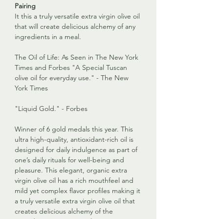
Pairing
It this a truly versatile extra virgin olive oil
that will create delicious alchemy of any
ingredients in a meal.
The Oil of Life: As Seen in The New York
Times and Forbes "A Special Tuscan
olive oil for everyday use." - The New
York Times
"Liquid Gold." - Forbes
Winner of 6 gold medals this year. This
ultra high-quality, antioxidant-rich oil is
designed for daily indulgence as part of
one’s daily rituals for well-being and
pleasure. This elegant, organic extra
virgin olive oil has a rich mouthfeel and
mild yet complex flavor profiles making it
a truly versatile extra virgin olive oil that
creates delicious alchemy of the