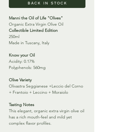
Back in Stock
Manni the Oil of Life "Olives"
Organic Extra Virgin Olive Oil
Collectible Limited Edition
250ml
Made in Tuscany, Italy
Know your Oil
Acidity: 0.17%
Polyphenols: 560mg
Olive Variety
Olivastra Seggianese +Leccio del Corno
+ Frantoio + Leccino + Moraiolo
Tasting Notes
This elegant, organic extra virgin olive oil
has a rich mouth-feel and mild yet
complex flavor profiles.