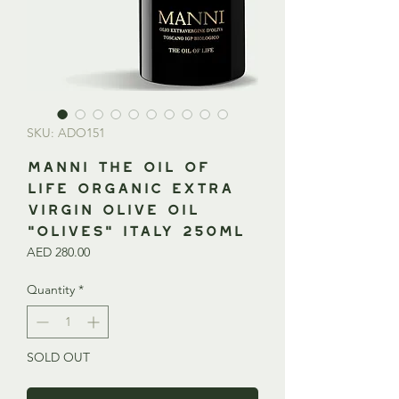
SKU: ADO151
MANNI The Oil of
Life Organic Extra
Virgin Olive Oil
“Olives” ITALY 250ml
Price
AED 280.00
Quantity
*
SOLD OUT