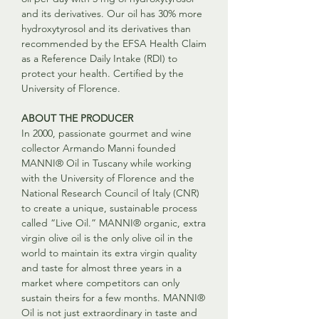
and its derivatives. Our oil has 30% more
hydroxytyrosol and its derivatives than
recommended by the EFSA Health Claim
as a Reference Daily Intake (RDI) to
protect your health. Certified by the
University of Florence.
ABOUT THE PRODUCER
In 2000, passionate gourmet and wine
collector Armando Manni founded
MANNI® Oil in Tuscany while working
with the University of Florence and the
National Research Council of Italy (CNR)
to create a unique, sustainable process
called “Live Oil.” MANNI® organic, extra
virgin olive oil is the only olive oil in the
world to maintain its extra virgin quality
and taste for almost three years in a
market where competitors can only
sustain theirs for a few months. MANNI®
Oil is not just extraordinary in taste and