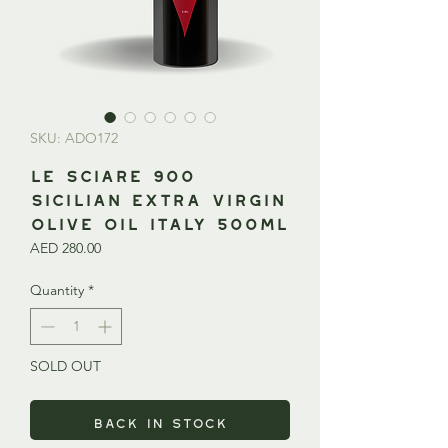
SKU: ADO172
Le Sciare 900
Sicilian Extra Virgin
Olive Oil ITALY 500ml
Price
AED 280.00
Quantity
*
SOLD OUT
Back in Stock