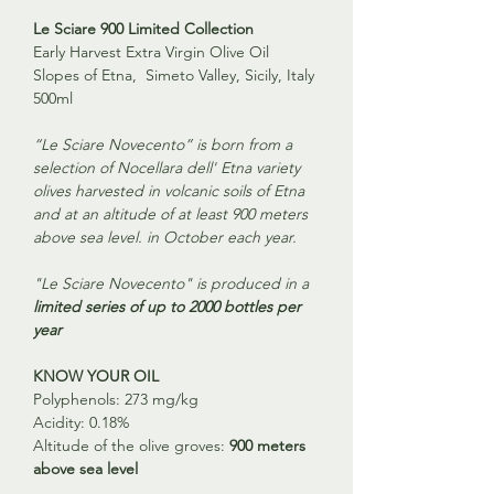
Le Sciare 900 Limited Collection
Early Harvest Extra Virgin Olive Oil
Slopes of Etna, Simeto Valley, Sicily, Italy
500ml
“Le Sciare Novecento” is born from a
selection of Nocellara dell' Etna variety
olives harvested in volcanic soils of Etna
and at an altitude of at least 900 meters
above sea level. in October each year.
"Le Sciare Novecento" is produced in a
limited series of up to 2000 bottles per
year
KNOW YOUR OIL
Polyphenols:
273 mg/kg
Acidity:
0.18%
Altitude of the olive groves:
900 meters
above sea level