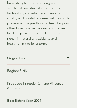
harvesting techniques alongside
significant investment into modern
technology consistently enhance oil
quality and purity between batches while
preserving unique flavours. Resulting oils
often boast spicier flavours and higher
levels of polyphenols, making them
richer in natural antioxidants and
healthier in the long term.
Origin: Italy
Italy is renowned for producing premium
Region: Sicily
olive oil known for its exceptional quality,
diverse flavors, and rich cultural heritage.
Sicily is one of the regions in Italy that is
Factors contributing to its status include
Producer: Frantoio Romano Vincenzo
renowned for its olive oil production.
diverse climates, various olive tree
& C. sas
Olive cultivation has a long history in
varieties, stringent quality standards,
Sicily, dating back thousands of years.
Since 1959, Frantoio Romano Vincenzo in
artisanal production, and its vital role in
Sicilian olive oils are known for their high
Best Before Sept 2025
Bronte has been driven by a passion for
Italian cuisine. Italy's reputation as a top
quality and diversity. They range from
olive processing. Continues
olive oil producer is bolstered by its