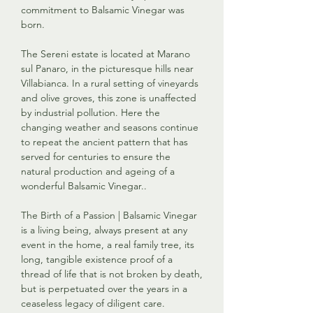
commitment to Balsamic Vinegar was
born.
The Sereni estate is located at Marano
sul Panaro, in the picturesque hills near
Villabianca. In a rural setting of vineyards
and olive groves, this zone is unaffected
by industrial pollution. Here the
changing weather and seasons continue
to repeat the ancient pattern that has
served for centuries to ensure the
natural production and ageing of a
wonderful Balsamic Vinegar..
The Birth of a Passion | Balsamic Vinegar
is a living being, always present at any
event in the home, a real family tree, its
long, tangible existence proof of a
thread of life that is not broken by death,
but is perpetuated over the years in a
ceaseless legacy of diligent care.