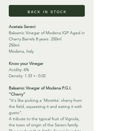
Back in Stock
Acetaia Sereni
Balsamic Vinegar of Modena IGP Aged in
Cherry Barrels 8 years 250ml
250ml
Modena, Italy
Know your Vinegar
Acidity: 6%
Density: 1.33 +- 0.02
Balsamic Vinegar of Modena P.G.I.
“Cherry”
"It's like picking a 'Moretta' cherry from
the field, squeezing it and eating it with
gusto".
A tribute to the typical fruit of Vignola,
the town of origin of the Sereni family.