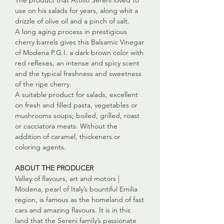
The product that Attilio Sereni loved to
use on his salads for years, along whit a
drizzle of olive oil and a pinch of salt.
A long aging process in prestigious
cherry barrels gives this Balsamic Vinegar
of Modena P.G.I. a dark brown color with
red reflexes, an intense and spicy scent
and the typical freshness and sweetness
of the ripe cherry.
A suitable product for salads, excellent
on fresh and filled pasta, vegetables or
mushrooms soups; boiled, grilled, roast
or cacciatora meats. Without the
addition of caramel, thickeners or
coloring agents.
ABOUT THE PRODUCER
Valley of flavours, art and motors |
Modena, pearl of Italy’s bountiful Emilia
region, is famous as the homeland of fast
cars and amazing flavours. It is in this
land that the Sereni family’s passionate