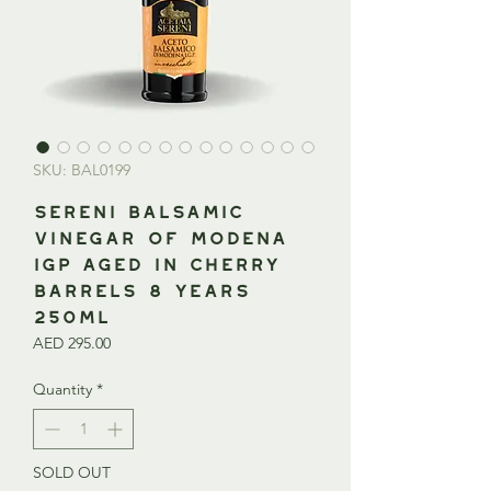
SKU: BAL0199
SERENI Balsamic
Vinegar of Modena
IGP Aged in Cherry
Barrels 8 Years
250ml
Price
AED 295.00
Quantity
*
SOLD OUT