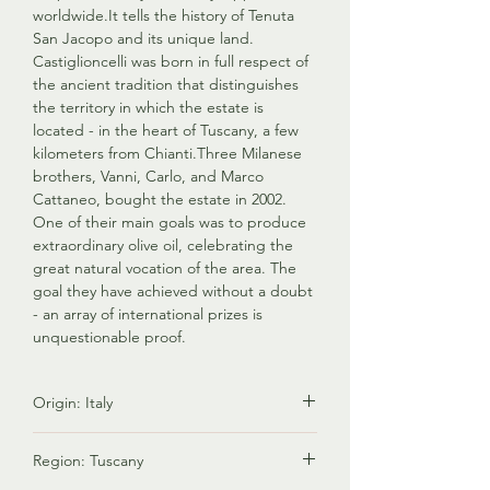
worldwide.It tells the history of Tenuta
San Jacopo and its unique land.
Castiglioncelli was born in full respect of
the ancient tradition that distinguishes
the territory in which the estate is
located - in the heart of Tuscany, a few
kilometers from Chianti.Three Milanese
brothers, Vanni, Carlo, and Marco
Cattaneo, bought the estate in 2002.
One of their main goals was to produce
extraordinary olive oil, celebrating the
great natural vocation of the area. The
goal they have achieved without a doubt
- an array of international prizes is
unquestionable proof.
Origin: Italy
Italy is renowned for producing premium
Region: Tuscany
olive oil known for its exceptional quality,
diverse flavors, and rich cultural heritage.