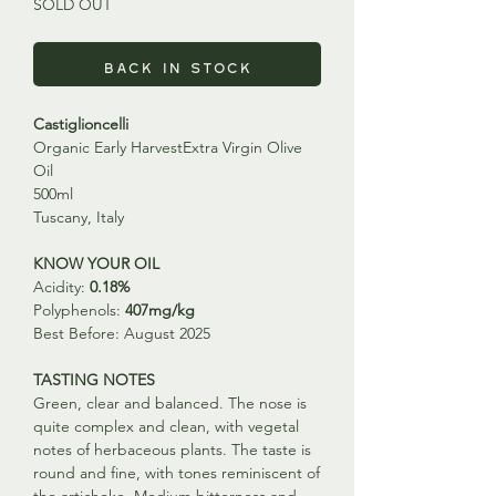
SOLD OUT
Back in Stock
Castiglioncelli
Organic Early HarvestExtra Virgin Olive
Oil
500ml
Tuscany, Italy
KNOW YOUR OIL
Acidity:
0.18%
Polyphenols:
407mg/kg
Best Before: August 2025
TASTING NOTES
Green, clear and balanced. The nose is
quite complex and clean, with vegetal
notes of herbaceous plants. The taste is
round and fine, with tones reminiscent of