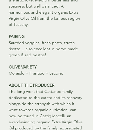
the artichoke. Medium bitterness and
spiciness but well balanced. A
harmonious and elegant organic Extra
Virgin Olive Oil from the famous region
of Tuscany.
PAIRING
Sautéed veggies, fresh pasta, truffle
risotto… also excellent in home-made
green & red pestos!
OLIVE VARIETY
Moraiolo + Frantoio + Leccino
ABOUT THE PRODUCER
The long work that Cattaneo family
dedicated to the estate and its recovery
alongside the strength with which it
went towards organic cultivation, can
now be found in Castiglioncelli, an
award-winning organic Extra Virgin Olive
Oil produced by the family, appreciated