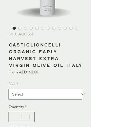
SKU: ADO361
CASTIGLIONCELLI
Organic Early
Harvest Extra
Virgin Olive Oil ITALY
Sale
From
AED160.00
Price
Size
*
Quantity
*