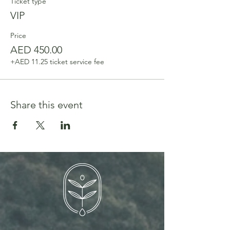
Ticket type
VIP
Price
AED 450.00
+AED 11.25 ticket service fee
Share this event