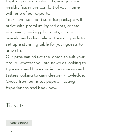
Explore premiere olive oils, vinegars and 
healthy fats in the comfort of your home 
with one of our experts.
Your hand-selected surprise package will 
arrive with premium ingredients, ornate 
silverware, tasting placemats, aroma 
wheels, and other relevant learning aids to 
set up a stunning table for your guests to 
arrive to.
Our pros can adjust the lesson to suit your 
group, whether you are newbies looking to 
try a new and fun experience or seasoned 
tasters looking to gain deeper knowledge. 
Chose from our most popular Tasting 
Experiences and book now.
Tickets
Sale ended