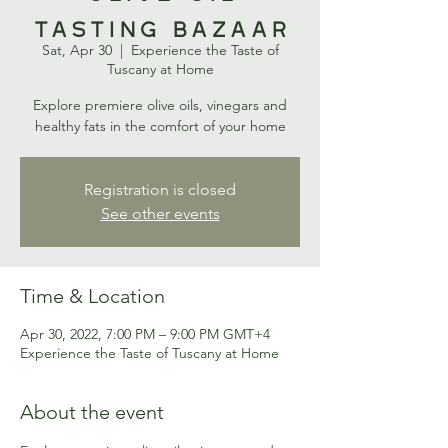
Tasting Bazaar
Sat, Apr 30
  |  
Experience the Taste of
Tuscany at Home
Explore premiere olive oils, vinegars and
healthy fats in the comfort of your home
Registration is closed
See other events
Time & Location
Apr 30, 2022, 7:00 PM – 9:00 PM GMT+4
Experience the Taste of Tuscany at Home
About the event