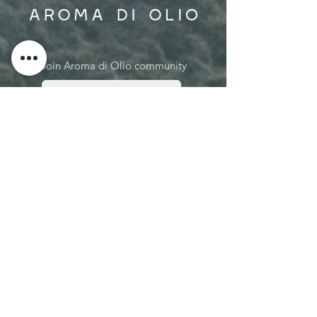
Join Aroma di Olio community
SUBSCRIBE NOW
Let's connect:
hello@aromadiolio.com