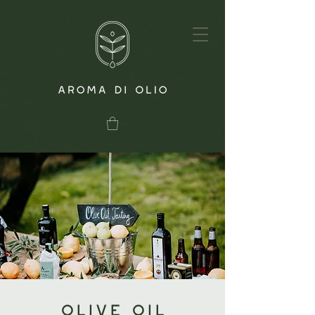
Olive Oil