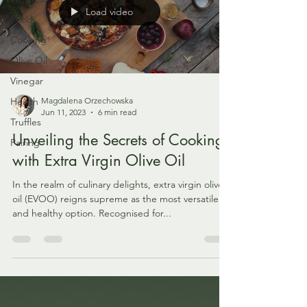
Load video
Food
Cooking
Olive Oil
Vinegar
Health
Magdalena Orzechowska
Jun 11, 2023
6 min read
Truffles
Unveiling the Secrets of Cooking
Pairing
with Extra Virgin Olive Oil
In the realm of culinary delights, extra virgin olive
oil (EVOO) reigns supreme as the most versatile
and healthy option. Recognised for...