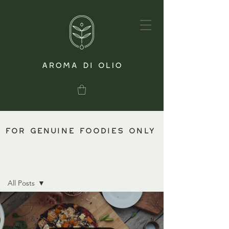
for genuine foodies only
Blog
All Posts
All Posts
Health &
Wellness